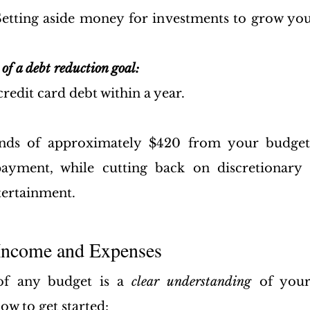
Setting aside money for investments to grow you
of a debt reduction goal:
credit card debt within a year.
funds of approximately $420 from your budge
ayment, while cutting back on discretionary s
tertainment.
 Income and Expenses
of any budget is a 
clear understanding 
of you
ow to get started: