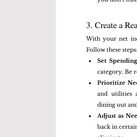
3. Create a Re
With your net inc
Follow these steps
Set Spending
category. Be r
Prioritize N
and utilities
dining out an
Adjust as Ne
back in certai