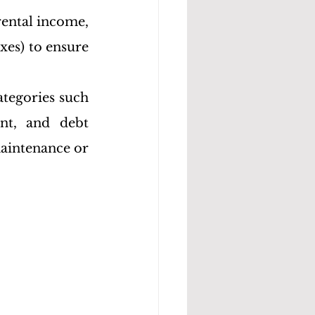
rental income, 
es) to ensure 
tegories such 
ent, and debt 
aintenance or 