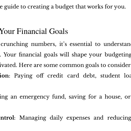
e guide to creating a budget that works for you.
Your Financial Goals
crunching numbers, it’s essential to understan
. Your financial goals will shape your budgeting
ivated. Here are some common goals to consider
ion
: Paying off credit card debt, student loa
ding an emergency fund, saving for a house, or 
ntrol
: Managing daily expenses and reducing