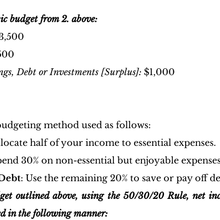
ic budget from 2. above:
$3,500
500
gs, Debt or Investments [Surplus]: 
$1,000
 budgeting method used as follows:
llocate half of your income to essential expenses.
pend 30% on non-essential but enjoyable expenses
Debt
: Use the remaining 20% to save or pay off de
get outlined above, using the 50/30/20 Rule, net in
d in the following manner: