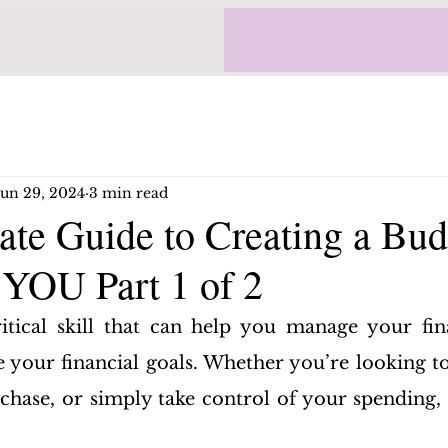
Jun 29, 2024
3 min read
ate Guide to Creating a Bud
 YOU Part 1 of 2
itical skill that can help you manage your fin
e your financial goals. Whether you’re looking to 
chase, or simply take control of your spending, a