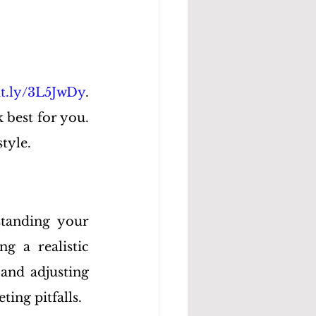
bit.ly/3L5JwDy
. 
best for you. 
style.
tanding your 
g a realistic 
and adjusting 
ing pitfalls.