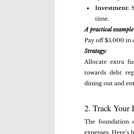
Investment
: 
time.
A practical example 
Pay off $5,000 in 
Strategy
: 
Allocate extra 
towards debt rep
dining out and en
2. Track Your
The foundation 
expenses. Here’s h