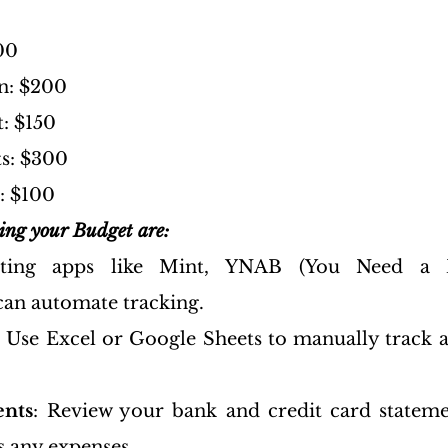
00
n: $200
: $150
s: $300
: $100
king your Budget are:
ting apps like Mint, YNAB (You Need a B
an automate tracking.
: Use Excel or Google Sheets to manually track a
ents
: Review your bank and credit card stateme
s any expenses.