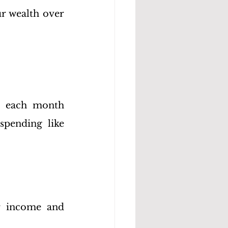
r wealth over 
t each month 
pending like 
r income and 