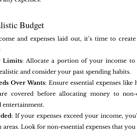
alistic Budget
ome and expenses laid out, it’s time to create
:
 Limits
: Allocate a portion of your income to
ealistic and consider your past spending habits.
eeds Over Wants
: Ensure essential expenses like 
 are covered before allocating money to non-es
d entertainment.
eded
: If your expenses exceed your income, you’l
n areas. Look for non-essential expenses that you 