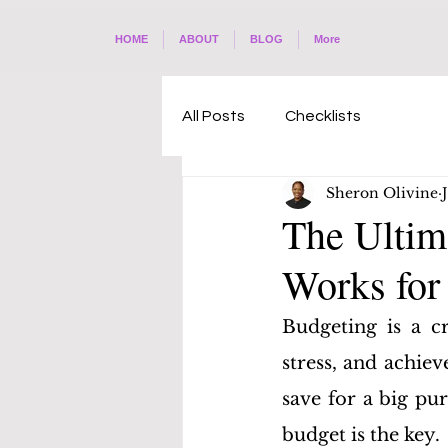
HOME
ABOUT
BLOG
More
All Posts
Checklists
Sheron Olivine
The Ultim
Works for
Budgeting is a cr
stress, and achiev
save for a big pur
budget is the key. 