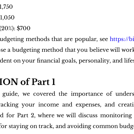
1,750
$1,050
(20%): $700
udgeting methods that are popular, see 
https://
se a budgeting method that you believe will work 
dent on your financial goals, personality, and life
N of Part 1
s guide, we covered the importance of unders
tracking your income and expenses, and creatin
d for Part 2, where we will discuss monitoring 
 for staying on track, and avoiding common budget