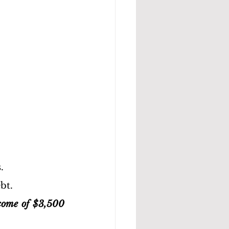
.
bt.
come of $3,500 