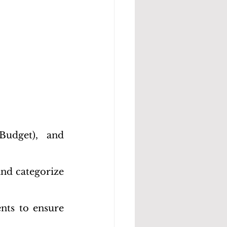
udget), and 
nd categorize 
nts to ensure 