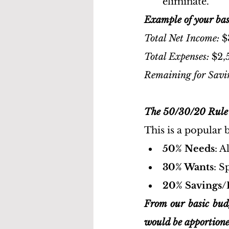
eliminate.
Example of your bas
Total Net Income:
 
Total Expenses:
 $2,
Remaining for Savin
The 50/30/20 Rule
This is a popular
50% Needs
: A
30% Wants
: S
20% Savings/
From our basic bud
would be apportione