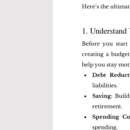
Here’s the ultimat
1. Understand 
Before you start 
creating a budget
help you stay mot
Debt Reduct
liabilities.
Saving
: Buil
retirement.
Spending Co
spending.