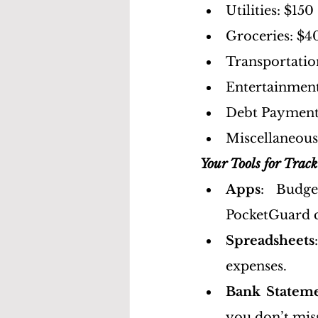
Utilities: $150
Groceries: $4
Transportatio
Entertainment
Debt Payment
Miscellaneous
Your Tools for Trac
Apps
: Budge
PocketGuard c
Spreadsheets
expenses.
Bank Statem
you don’t mis