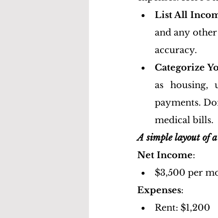
List All Inco
and any other 
accuracy.
Categorize Y
as housing, u
payments. Don’
medical bills.
A simple layout of a
Net Income
:
$3,500 per mo
Expenses
:
Rent: $1,200