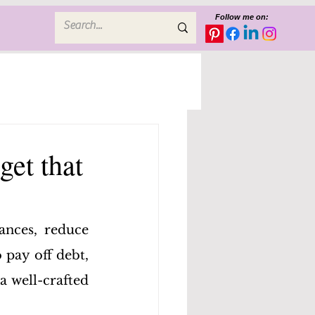
Follow me on:
get that
ances, reduce 
pay off debt, 
 well-crafted 