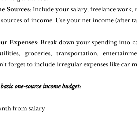
me Sources
: Include your salary, freelance work, 
sources of income. Use your net income (after tax
our Expenses
: Break down your spending into ca
tilities, groceries, transportation, entertainm
t forget to include irregular expenses like car m
 basic one-source income budget:
nth from salary