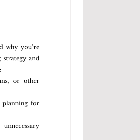
d why you’re 
 strategy and 
:
ns, or other 
planning for 
 unnecessary 