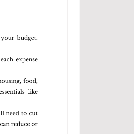
 your budget. 
 each expense 
housing, food, 
sentials like 
l need to cut 
can reduce or 