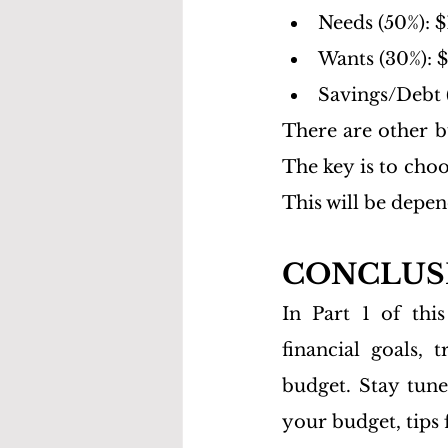
Needs (50%): $
Wants (30%): 
Savings/Debt 
There are other b
The key is to choo
This will be depen
CONCLUSIO
In Part 1 of thi
financial goals, 
budget. Stay tune
your budget, tips