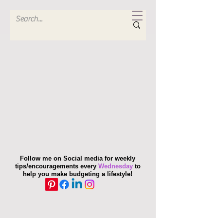
Follow me on Social media for weekly
tips/encouragements every
Wednesday
to
help you make budgeting a lifestyle!