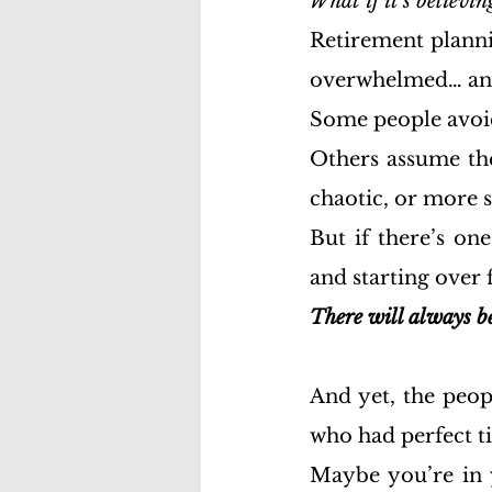
What if it's believin
Retirement planni
overwhelmed… an
Some people avoid 
Others assume they
chaotic, or more s
But if there’s on
and starting over fi
There will always be
And yet, the peopl
who had perfect t
Maybe you’re in y