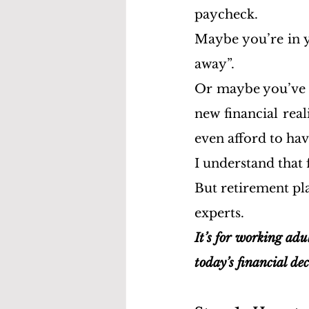
paycheck.
Maybe you’re in y
away”.
Or maybe you’ve h
new financial real
even afford to hav
I understand that
But retirement pla
experts.
It’s for working adul
today’s financial dec