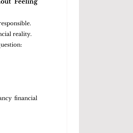
ut Feeling 
responsible.
cial reality.
uestion:
ncy financial 