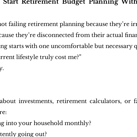
 Start Retirement Budget Planning Witho
ot failing retirement planning because they’re ir
cause they’re disconnected from their actual finan
ng starts with one uncomfortable but necessary q
ent lifestyle truly cost me?”
y.
bout investments, retirement calculators, or fa
re:
g into your household monthly?
tently going out?