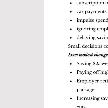
subscription 
car payments
impulse spen
ignoring empl
delaying savin
Small decisions c
Even modest change
Saving $25 w
Paying off hig
Employer reti
package
Increasing sav
cuts