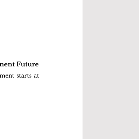
ment Future
ent starts at 