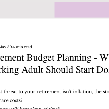
May 30
4 min read
rement Budget Planning - W
king Adult Should Start Do
t threat to your retirement isn't inflation, the st
care costs?