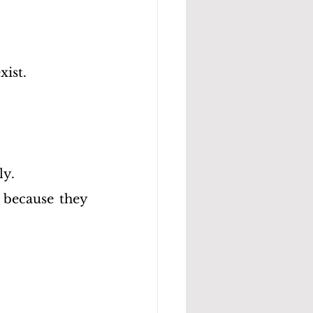
xist.
ly.
 because they 