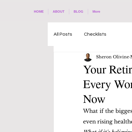
HOME
ABOUT
BLOG
More
All Posts
Checklists
Sheron Olivine
Your Reti
Every Wor
Now
What if the bigges
even rising health