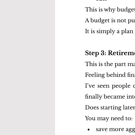
This is why budge
A budget is not p
It is simply a plan
Step 3: Retirem
This is the part m
Feeling behind fi
I’ve seen people 
finally became int
Does starting late
You may need to:
save more agg