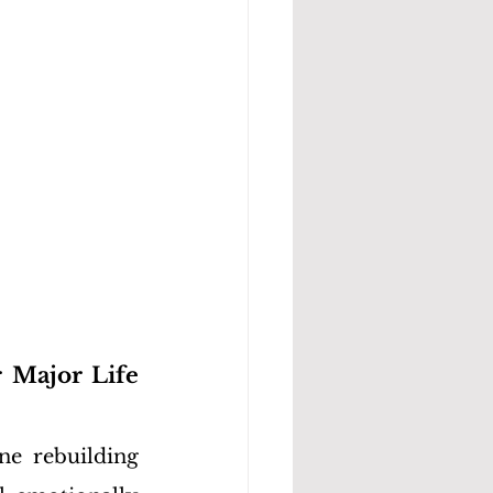
 Major Life 
e rebuilding 