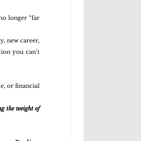
o longer “far 
, new career, 
ion you can’t 
, or financial 
ng the weight of 