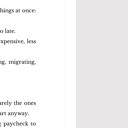
ings at once: 
o late.
xpensive, less 
g, migrating, 
rely the ones 
art anyway.
 paycheck to 