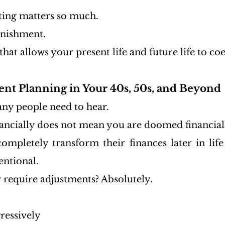
ting matters so much.
unishment.
 that allows your present life and future life to coe
ent Planning in Your 40s, 50s, and Beyond
any people need to hear.
nancially does not mean you are doomed financial
completely transform their finances later in life
entional.
r require adjustments? Absolutely.
ressively