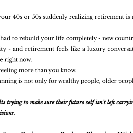
our 40s or 50s suddenly realizing retirement is n
ad to rebuild your life completely - new country
ity - and retirement feels like a luxury conversat
e right now.
 feeling more than you know.
nning is not only for wealthy people, older people
ts trying to make sure their future self isn’t left carryi
isions.