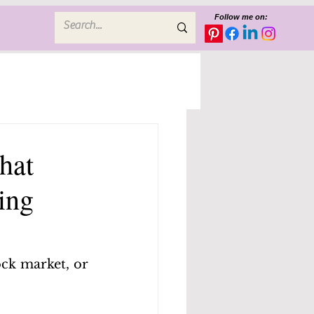
Follow me on:
hat
ing
ock market, or 