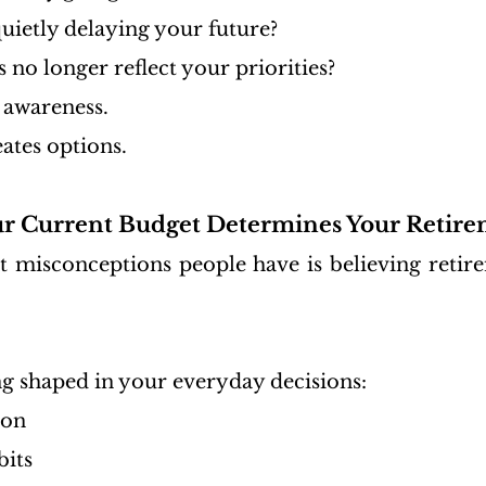
uietly delaying your future?
no longer reflect your priorities?
 awareness.
ates options.
ur Current Budget Determines Your Retire
t misconceptions people have is believing retirem
ng shaped in your everyday decisions:
ion
bits