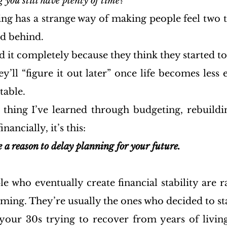
g you still have plenty of time?
ng has a strange way of making people feel two th
d behind.
it completely because they think they started to
’ll “figure it out later” once life becomes less e
table.
e thing I’ve learned through budgeting, rebuildin
nancially, it’s this:
 a reason to delay planning for your future.
e who eventually create financial stability are ra
iming. They’re usually the ones who decided to st
our 30s trying to recover from years of living