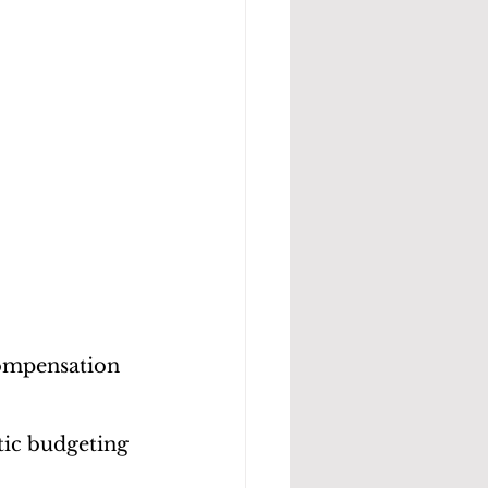
compensation 
tic budgeting 