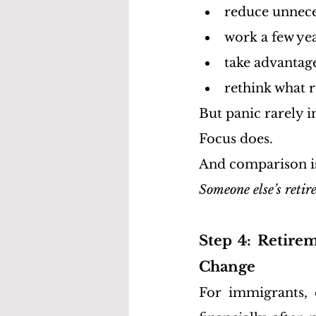
reduce unnece
work a few ye
take advantag
rethink what r
But panic rarely i
Focus does.
And comparison is 
Someone else’s retir
Step 4: Retirem
Change
For immigrants, c