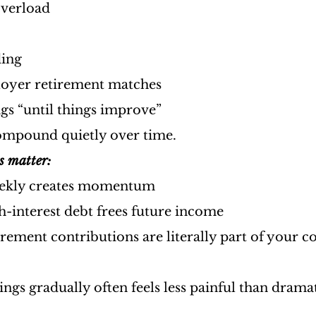
overload
ding
oyer retirement matches
gs “until things improve”
ompound quietly over time.
s matter:
eekly creates momentum
h-interest debt frees future income
rement contributions are literally part of your 
ings gradually often feels less painful than drama