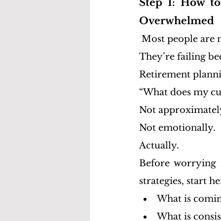
Step 1: How to
Overwhelmed
Most people are n
They’re failing be
Retirement planni
“What does my curr
Not approximatel
Not emotionally.
Actually.
Before worrying a
strategies, start he
What is comin
What is consis