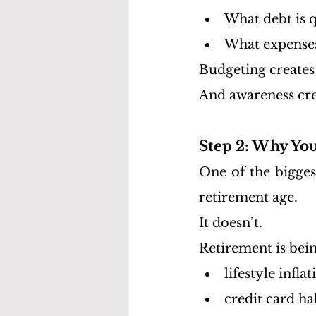
What debt is q
What expenses 
Budgeting creates
And awareness cre
Step 2: Why Yo
One of the bigges
retirement age.
It doesn’t.
Retirement is bei
lifestyle inflat
credit card ha