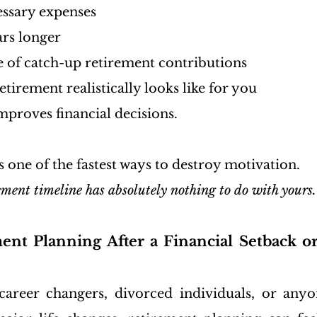
ssary expenses
ars longer
e of catch-up retirement contributions
etirement realistically looks like for you
mproves financial decisions.
one of the fastest ways to destroy motivation.
ement timeline has absolutely nothing to do with yours.
ent Planning After a Financial Setback or
areer changers, divorced individuals, or anyon