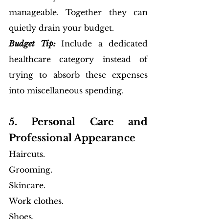
manageable. Together they can 
quietly drain your budget.
Budget Tip:
Include a dedicated 
healthcare category instead of 
trying to absorb these expenses 
into miscellaneous spending.
5. Personal Care and 
Professional Appearance
Haircuts. 
Grooming. 
Skincare. 
Work clothes. 
Shoes. 