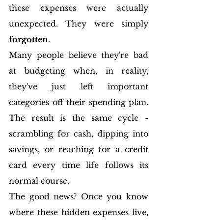
these expenses were actually 
unexpected. They were simply 
forgotten
.
Many people believe they're bad 
at budgeting when, in reality, 
they've just left important 
categories off their spending plan. 
The result is the same cycle - 
scrambling for cash, dipping into 
savings, or reaching for a credit 
card every time life follows its 
normal course.
The good news? Once you know 
where these hidden expenses live, 