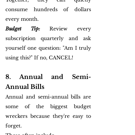
consume hundreds of dollars 
every month.
Budget Tip:
 Review every 
subscription quarterly and ask 
yourself one question: "Am I truly 
using this?" If no, CANCEL!
8. Annual and Semi-
Annual Bills
Annual and semi-annual bills are 
some of the biggest budget 
wreckers because they're easy to 
forget.