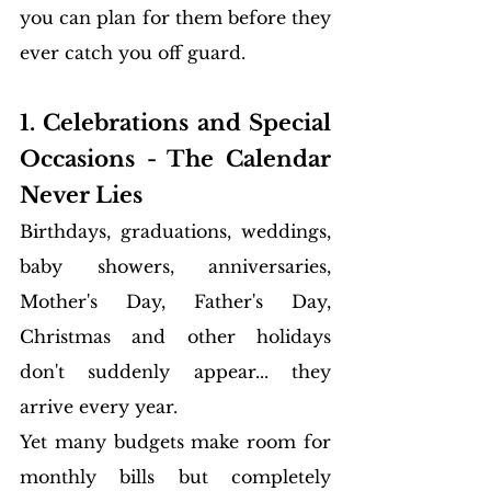
you can plan for them before they 
ever catch you off guard.
1. Celebrations and Special 
Occasions - The Calendar 
Never Lies
Birthdays, graduations, weddings, 
baby showers, anniversaries, 
Mother's Day, Father's Day, 
Christmas and other holidays 
don't suddenly appear... they 
arrive every year.
Yet many budgets make room for 
monthly bills but completely 