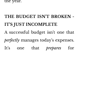
the year.
THE BUDGET ISN'T BROKEN - 
IT'S JUST INCOMPLETE
A successful budget isn't one that 
perfectly
 manages today's expenses. 
It's one that 
prepares
 for 
tomorrow's realities.
When you intentionally include 
the categories that most people 
overlook, something remarkable 
happens. 
Financial surprises lose 
much of their power. 
Credit cards 
become less tempting. Savings 