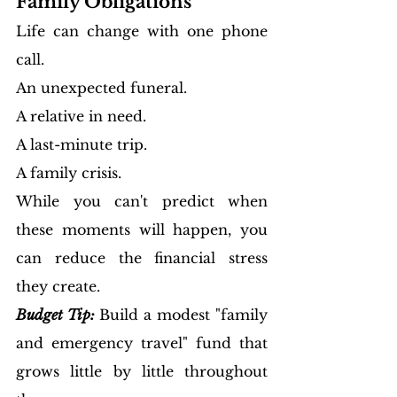
Family Obligations
Life can change with one phone 
call.
An unexpected funeral.
A relative in need.
A last-minute trip.
A family crisis.
While you can't predict when 
these moments will happen, you 
can reduce the financial stress 
they create.
Budget Tip:
Build a modest "family 
and emergency travel" fund that 
grows little by little throughout 