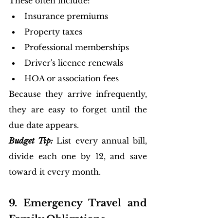
These often include:
Insurance premiums
Property taxes
Professional memberships
Driver's licence renewals
HOA or association fees
Because they arrive infrequently, 
they are easy to forget until the 
due date appears.
Budget Tip:
List every annual bill, 
divide each one by 12, and save 
toward it every month.
9. Emergency Travel and 