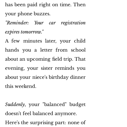
has been paid right on time. Then 
your phone buzzes.
"Reminder: Your car registration 
expires tomorrow."
A few minutes later, your child 
hands you a letter from school 
about an upcoming field trip. That 
evening, your sister reminds you 
about your niece's birthday dinner 
this weekend.
Suddenly
, your "balanced" budget 
doesn't feel balanced anymore.
Here's the surprising part: none of 