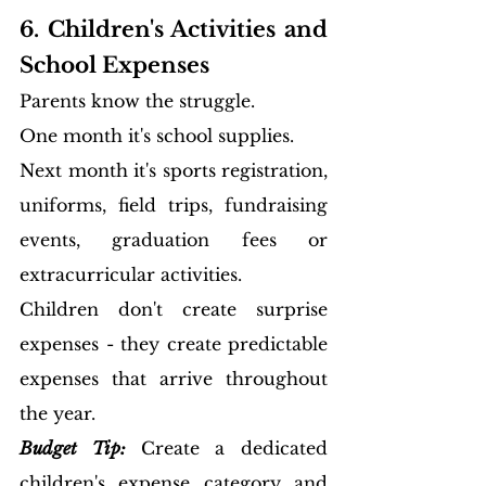
6. Children's Activities and 
School Expenses
Parents know the struggle.
One month it's school supplies.
Next month it's sports registration, 
uniforms, field trips, fundraising 
events, graduation fees or 
extracurricular activities.
Children don't create surprise 
expenses - they create predictable 
expenses that arrive throughout 
the year.
Budget Tip:
Create a dedicated 
children's expense category and 