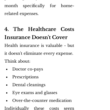
month specifically for home-
related expenses.
4. The Healthcare Costs 
Insurance Doesn't Cover
Health insurance is valuable - but 
it doesn't eliminate every expense.
Think about:
Doctor co-pays
Prescriptions
Dental cleanings
Eye exams and glasses
Over-the-counter medication
Individually these costs seem 