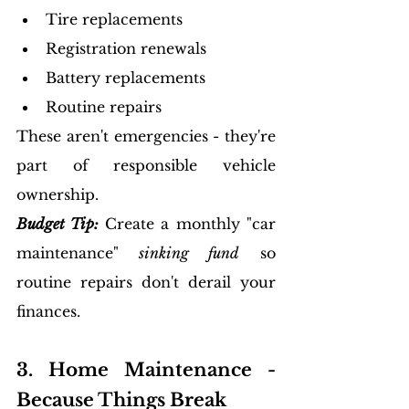
Tire replacements
Registration renewals
Battery replacements
Routine repairs
These aren't emergencies - they're 
part of responsible vehicle 
ownership.
Budget Tip:
Create a monthly "car 
maintenance"
 sinking fund
 so 
routine repairs don't derail your 
finances.
3. Home Maintenance - 
Because Things Break