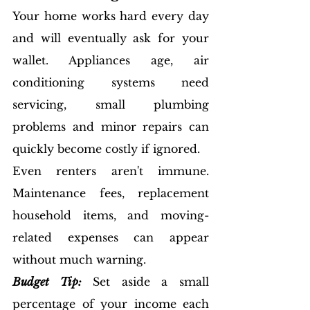
Your home works hard every day 
and will eventually ask for your 
wallet. Appliances age, air 
conditioning systems need 
servicing, small plumbing 
problems and minor repairs can 
quickly become costly if ignored.
Even renters aren't immune. 
Maintenance fees, replacement 
household items, and moving-
related expenses can appear 
without much warning.
Budget Tip:
 Set aside a small 
percentage of your income each 