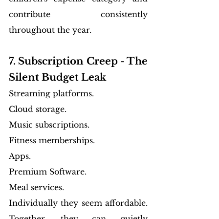
contribute consistently 
throughout the year.
7. Subscription Creep - The 
Silent Budget Leak
Streaming platforms.
Cloud storage.
Music subscriptions.
Fitness memberships.
Apps.
Premium Software.
Meal services.
Individually they seem affordable. 
Together, they can quietly 