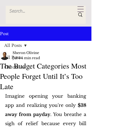
Post
All Posts
Sheron Olivine
All Posts
Jul 4
4 min read
The Budget Categories Most
Checklists
People Forget Until It’s Too
Late
Imagine opening your banking 
app and realizing you're only 
$38 
away from payday
. You breathe a 
sigh of relief because every bill 