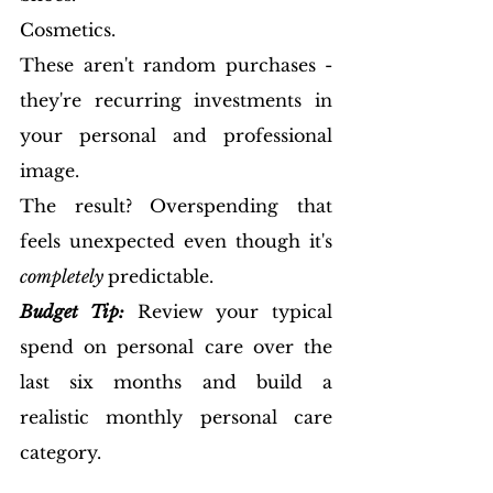
Cosmetics.
These aren't random purchases - 
they're recurring investments in 
your personal and professional 
image.
The result? Overspending that 
feels unexpected even though it's 
completely 
predictable.
Budget Tip:
 Review your typical 
spend on personal care over the 
last six months and build a 
realistic monthly personal care 
category.