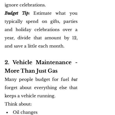
ignore celebrations.
Budget Tip:
Estimate what you 
typically spend on gifts, parties 
and holiday celebrations over a 
year, divide that amount by 12, 
and save a little each month. 
2. Vehicle Maintenance - 
More Than Just Gas
Many people budget for fuel 
but
forget about everything else that 
keeps a vehicle running.
Think about:
Oil changes