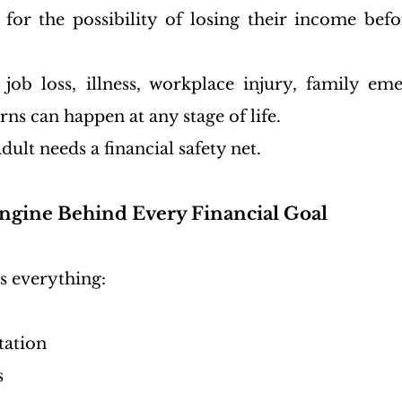
for the possibility of losing their income befo
 job loss, illness, workplace injury, family eme
s can happen at any stage of life.
dult needs a financial safety net.
ngine Behind Every Financial Goal
s everything:
tation
s