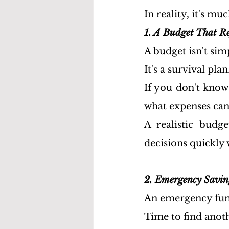
In reality, it's mu
1. A Budget That Re
A budget isn't sim
It's a survival plan
If you don't kno
what expenses can
A realistic budge
decisions quickly 
2. Emergency Savin
An emergency fund 
Time to find anoth