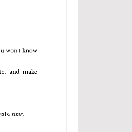
u won't know 
ste, and make 
als: 
time
.