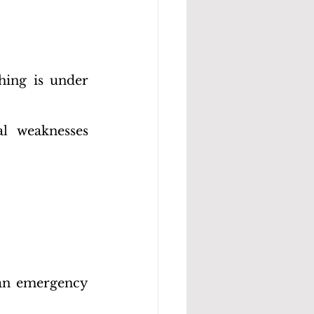
hing is under 
l weaknesses 
 an emergency 