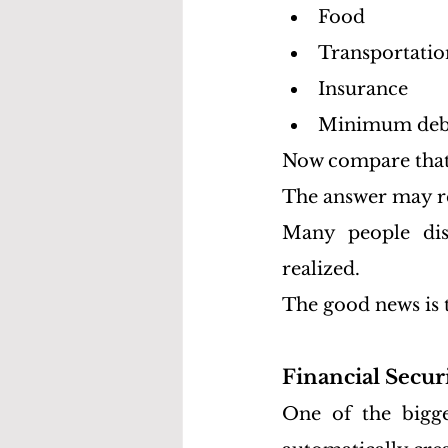
Food
Transportatio
Insurance
Minimum deb
Now compare that 
The answer may re
Many people disc
realized.
The good news is 
Financial Secu
One of the bigge