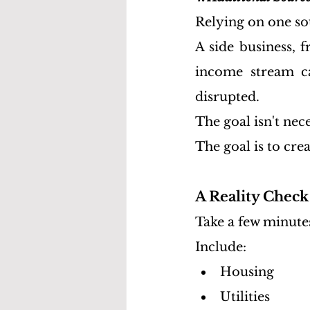
Relying on one so
A side business, 
income stream c
disrupted.
The goal isn't nece
The goal is to cre
A Reality Chec
Take a few minutes
Include:
Housing
Utilities