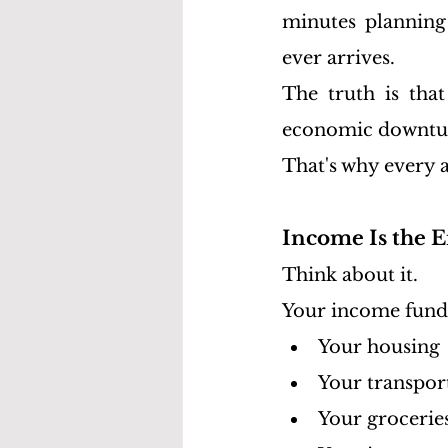
minutes planning 
ever arrives.
The truth is that
economic downturn
That's why every a
Income Is the E
Think about it.
Your income fund
Your housing
Your transpor
Your grocerie