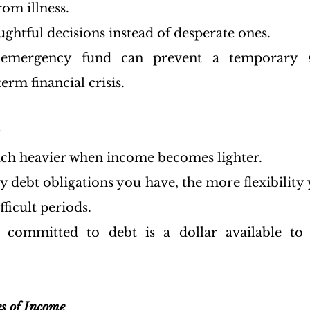
om illness.
ghtful decisions instead of desperate ones.
emergency fund can prevent a temporary s
rm financial crisis.
h heavier when income becomes lighter.
debt obligations you have, the more flexibility y
fficult periods.
 committed to debt is a dollar available to 
es of Income