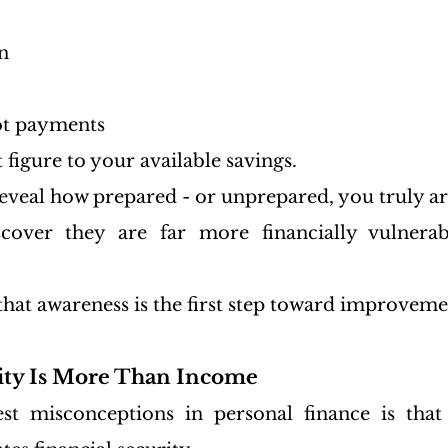
n
t payments
figure to your available savings.
veal how prepared - or unprepared, you truly ar
over they are far more financially vulnerab
that awareness is the first step toward improveme
rity Is More Than Income
st misconceptions in personal finance is that