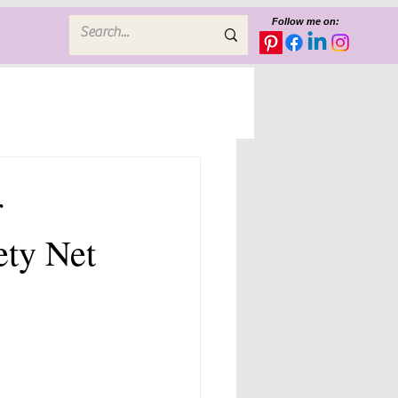
Follow me on:
r
ety Net