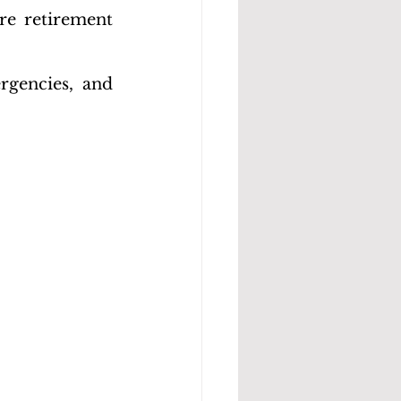
re retirement 
rgencies, and 