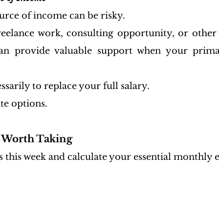
urce of income can be risky.
freelance work, consulting opportunity, or other
an provide valuable support when your prima
ssarily to replace your full salary.
ate options.
k Worth Taking
 this week and calculate your essential monthly 