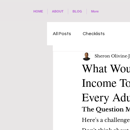
HOME
ABOUT
BLOG
More
All Posts
Checklists
Sheron Olivine
What Woul
Income To
Every Adu
The Question M
Here's a challenge