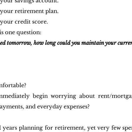
 your savings account.
 your retirement plan.
your credit score.
is one question:
ped tomorrow, how long could you maintain your current
fortable?
ediately begin worrying about rent/mortgage
n payments, and everyday expenses?
 years planning for retirement, yet very few spe