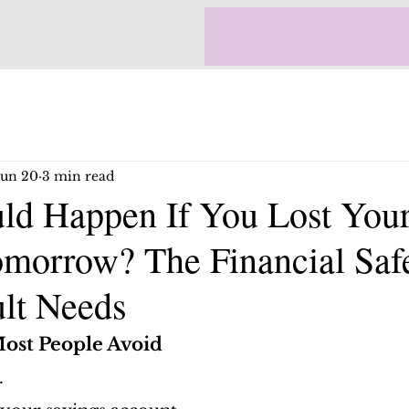
Jun 20
3 min read
d Happen If You Lost You
morrow? The Financial Saf
lt Needs
ost People Avoid
.