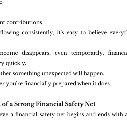
e
nt contributions
owing consistently, it's easy to believe everyt
come disappears, even temporarily, financia
ry quickly.
hether something unexpected will happen.
er you're financially prepared when it does.
 of a Strong Financial Safety Net
ve a financial safety net begins and ends with