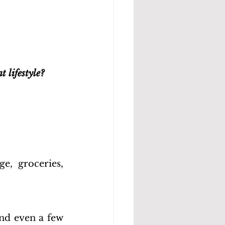
 lifestyle?
, groceries, 
nd even a few 