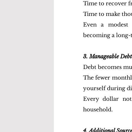
Time to recover fr
Time to make thou
Even a modest 
becoming a long-te
3. Manageable Debt
Debt becomes muc
The fewer monthly 
yourself during di
Every dollar not
household.
4. Additional Sourc