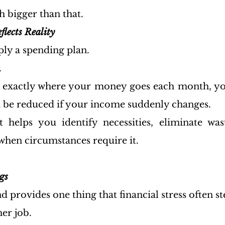
ch bigger than that.
flects Reality
ply a spending plan.
.
w exactly where your money goes each month, yo
 be reduced if your income suddenly changes.
t helps you identify necessities, eliminate wa
when circumstances require it.
gs
provides one thing that financial stress often ste
er job.