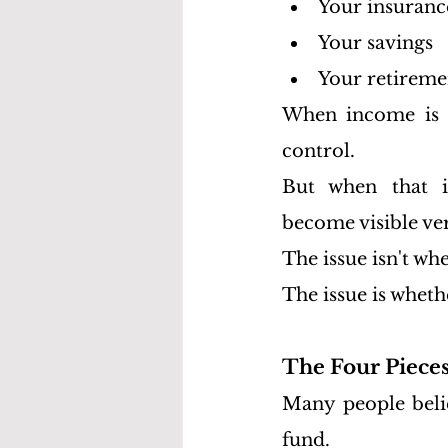
Your insuranc
Your savings
Your retireme
When income is fl
control.
But when that in
become visible ve
The issue isn't w
The issue is wheth
The Four Pieces
Many people belie
fund.