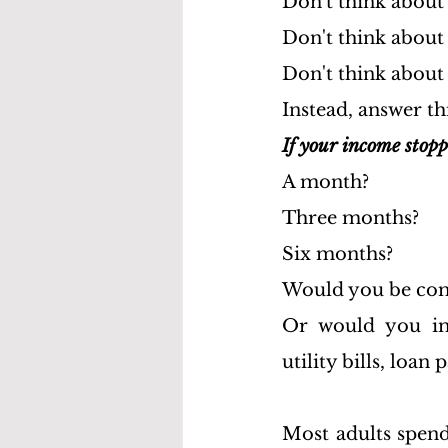
Don't think about
Don't think about
Don't think about 
Instead, answer th
If your income stop
A month?
Three months?
Six months?
Would you be com
Or would you imm
utility bills, loa
Most adults spend