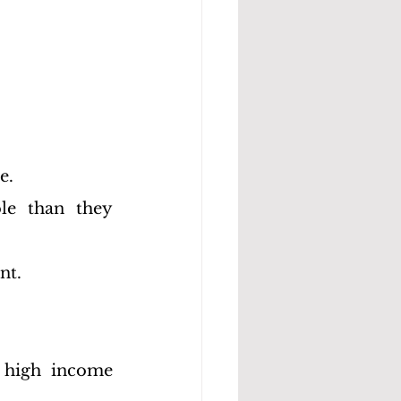
e.
le than they 
nt.
 high income 