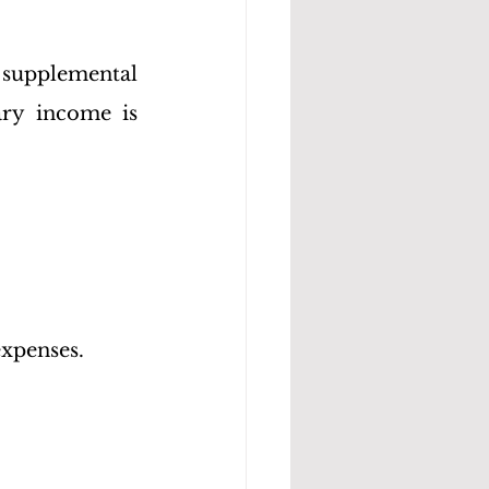
 supplemental 
ry income is 
expenses.