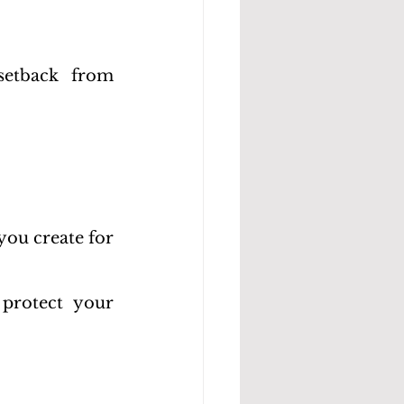
etback from 
ou create for 
protect your 