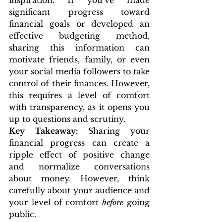
inspiration. If you’ve made 
significant progress toward 
financial goals or developed an 
effective budgeting method, 
sharing this information can 
motivate friends, family, or even 
your social media followers to take 
control of their finances. However, 
this requires a level of comfort 
with transparency, as it opens you 
up to questions and scrutiny.
Key Takeaway:
 Sharing your 
financial progress can create a 
ripple effect of positive change 
and normalize conversations 
about money. However, think 
carefully about your audience and 
your level of comfort 
before
 going 
public.