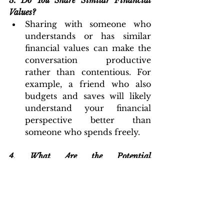
3.
Do You Share Similar Financial 
Values?
Sharing with someone who 
understands or has similar 
financial values can make the 
conversation productive 
rather than contentious. For 
example, a friend who also 
budgets and saves will likely 
understand your financial 
perspective better than 
someone who spends freely.
4. What Are the Potential 
Consequences?
Consider whether sharing 
could lead to judgment, envy, 
or misunderstandings. Weigh 
the benefits of sharing against 