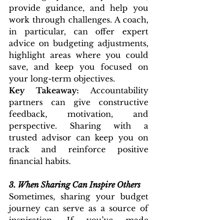
provide guidance, and help you 
work through challenges. A coach, 
in particular, can offer expert 
advice on budgeting adjustments, 
highlight areas where you could 
save, and keep you focused on 
your long-term objectives.
Key Takeaway:
 Accountability 
partners can give constructive 
feedback, motivation, and 
perspective. Sharing with a 
trusted advisor can keep you on 
track and reinforce positive 
financial habits.
3.
When Sharing Can Inspire Others
Sometimes, sharing your budget 
journey can serve as a source of 