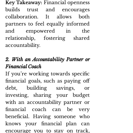
Key Takeaway:
 Financial openness 
builds trust and encourages 
collaboration. It allows both 
partners to feel equally informed 
and empowered in the 
relationship, fostering shared 
accountability.
2.
With an Accountability Partner or 
Financial Coach
If you’re working towards specific 
financial goals, such as paying off 
debt, building savings, or 
investing, sharing your budget 
with an accountability partner or 
financial coach can be very 
beneficial. Having someone who 
knows your financial plan can 
encourage you to stay on track, 