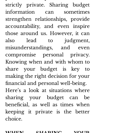
strictly private. Sharing budget 
information can sometimes 
strengthen relationships, provide 
accountability, and even inspire 
those around us. However, it can 
also lead to judgment, 
misunderstandings, and even 
compromise personal privacy. 
Knowing when and with whom to 
share your budget is key to 
making the right decision for your 
financial and personal well-being.
Here’s a look at situations where 
sharing your budget can be 
beneficial, as well as times when 
keeping it private is the better 
choice.