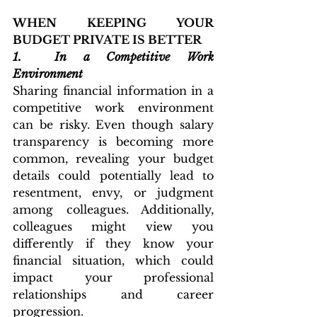
WHEN KEEPING YOUR 
BUDGET PRIVATE IS BETTER
1. 
In a Competitive Work 
Environment
Sharing financial information in a 
competitive work environment 
can be risky. Even though salary 
transparency is becoming more 
common, revealing your budget 
details could potentially lead to 
resentment, envy, or judgment 
among colleagues. Additionally, 
colleagues might view you 
differently if they know your 
financial situation, which could 
impact your professional 
relationships and career 
progression.