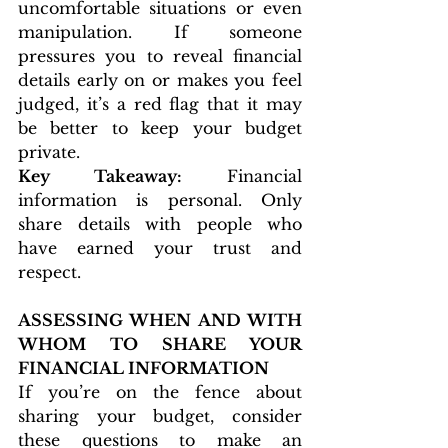
uncomfortable situations or even 
manipulation. If someone 
pressures you to reveal financial 
details early on or makes you feel 
judged, it’s a red flag that it may 
be better to keep your budget 
private.
Key Takeaway:
 Financial 
information is personal. Only 
share details with people who 
have earned your trust and 
respect.
ASSESSING WHEN AND WITH 
WHOM TO SHARE YOUR 
FINANCIAL INFORMATION
If you’re on the fence about 
sharing your budget, consider 
these questions to make an 