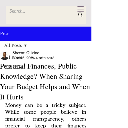
Post
All Posts
Sheron Olivine
All Posts
Nov 16, 2024
4 min read
Personal Finances, Public
Checklists
Knowledge? When Sharing
Your Budget Helps and When
It Hurts
Money can be a tricky subject. 
While some people believe in 
financial transparency, others 
prefer to keep their finances 