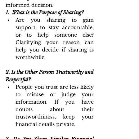
informed decision:
1. 
What is the Purpose of Sharing?
Are you sharing to gain 
support, to stay accountable, 
or to help someone else? 
Clarifying your reason can 
help you decide if sharing is 
worthwhile.
2.
Is the Other Person Trustworthy and 
Respectful?
People you trust are less likely 
to misuse or judge your 
information. If you have 
doubts about their 
trustworthiness, keep your 
financial details private.