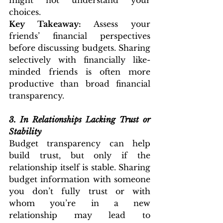
might not understand your 
choices.
Key Takeaway:
 Assess your 
friends’ financial perspectives 
before discussing budgets. Sharing 
selectively with financially like-
minded friends is often more 
productive than broad financial 
transparency.
3.
In Relationships Lacking Trust or 
Stability
Budget transparency can help 
build trust, but only if the 
relationship itself is stable. Sharing 
budget information with someone 
you don’t fully trust or with 
whom you’re in a new 
relationship may lead to 