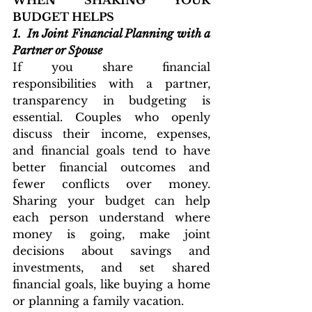
WHEN SHARING YOUR 
BUDGET HELPS
1. 
In Joint Financial Planning with a 
Partner or Spouse
If you share financial 
responsibilities with a partner, 
transparency in budgeting is 
essential. Couples who openly 
discuss their income, expenses, 
and financial goals tend to have 
better financial outcomes and 
fewer conflicts over money. 
Sharing your budget can help 
each person understand where 
money is going, make joint 
decisions about savings and 
investments, and set shared 
financial goals, like buying a home 
or planning a family vacation.