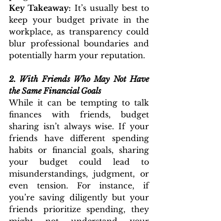
Key Takeaway:
 It’s usually best to 
keep your budget private in the 
workplace, as transparency could 
blur professional boundaries and 
potentially harm your reputation.
2.
With Friends Who May Not Have 
the Same Financial Goals
While it can be tempting to talk 
finances with friends, budget 
sharing isn’t always wise. If your 
friends have different spending 
habits or financial goals, sharing 
your budget could lead to 
misunderstandings, judgment, or 
even tension. For instance, if 
you’re saving diligently but your 
friends prioritize spending, they 