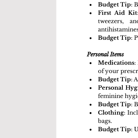
Budget Tip
: 
First Aid Kit
tweezers, an
antihistamines
Budget Tip
: 
Personal Items
Medications
:
of your prescr
Budget Tip
: 
Personal Hyg
feminine hygi
Budget Tip
: 
Clothing
: Inc
bags.
Budget Tip
: 