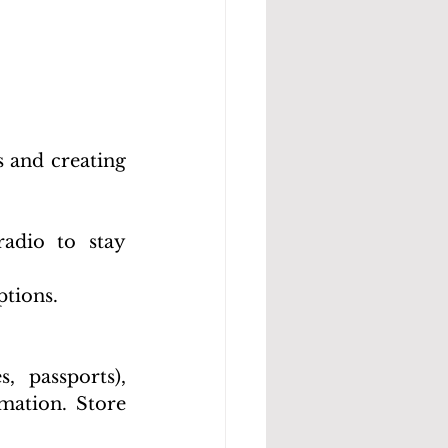
 and creating 
dio to stay 
ptions.
, passports), 
mation. Store 