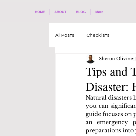
HOME
ABOUT
BLOG
More
All Posts
Checklists
Sheron Olivine
Tips and T
Disaster:
Natural disasters 
you can significa
guide focuses on p
an emergency pl
preparations into