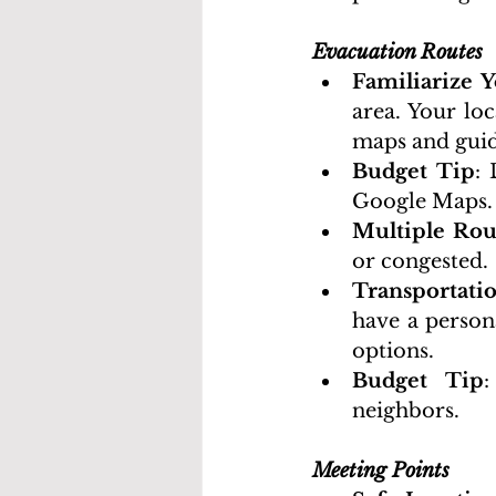
Evacuation Routes
Familiarize Y
area. Your lo
maps and gui
Budget Tip
:
Google Maps.
Multiple Rou
or congested.
Transportati
have a person
options.
Budget Tip
:
neighbors.
Meeting Points