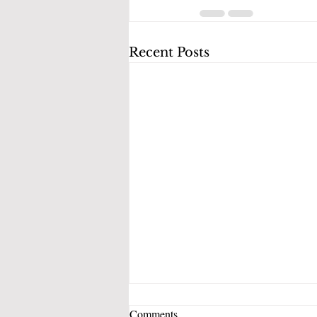
Recent Posts
Which Debt Should You Pay Off
Comments