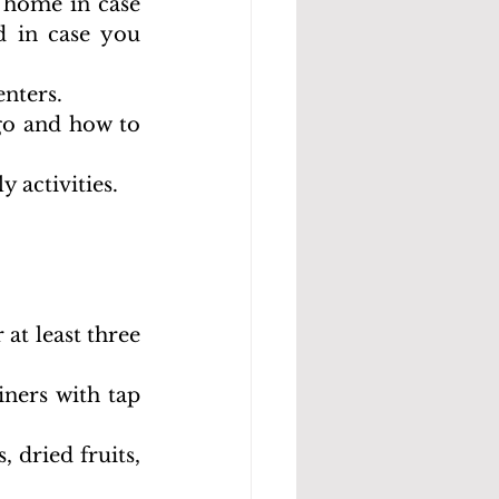
 home in case 
 in case you 
enters.
go and how to 
y activities.
at least three 
ners with tap 
 dried fruits, 