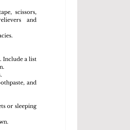
pe, scissors, 
lievers and 
cies.
Include a list 
n.
.
othpaste, and 
ts or sleeping 
own.