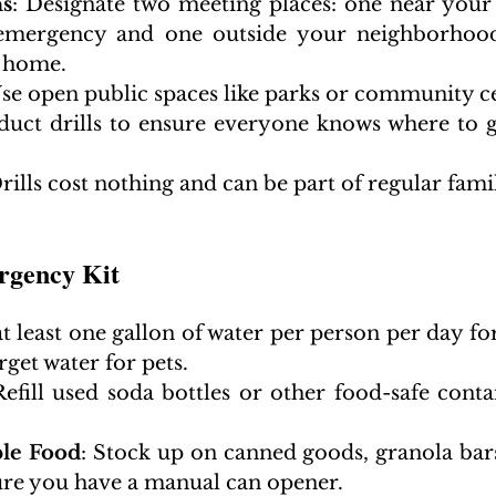
ns
: Designate two meeting places: one near your
emergency and one outside your neighborhood
 home.
Use open public spaces like parks or community c
duct drills to ensure everyone knows where to 
Drills cost nothing and can be part of regular famil
rgency Kit
at least one gallon of water per person per day for 
rget water for pets.
Refill used soda bottles or other food-safe contai
le Food
: Stock up on canned goods, granola bars,
ure you have a manual can opener.