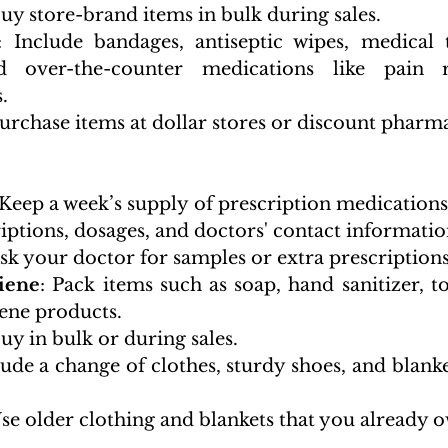
Buy store-brand items in bulk during sales.
: Include bandages, antiseptic wipes, medical ta
d over-the-counter medications like pain re
.
Purchase items at dollar stores or discount pharma
 Keep a week’s supply of prescription medications. 
iptions, dosages, and doctors' contact informatio
Ask your doctor for samples or extra prescriptions
iene
: Pack items such as soap, hand sanitizer, to
ene products.
Buy in bulk or during sales.
lude a change of clothes, sturdy shoes, and blanke
Use older clothing and blankets that you already 