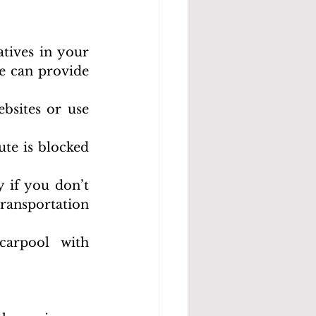
tives in your 
 can provide 
sites or use 
te is blocked 
 if you don’t 
ransportation 
carpool with 