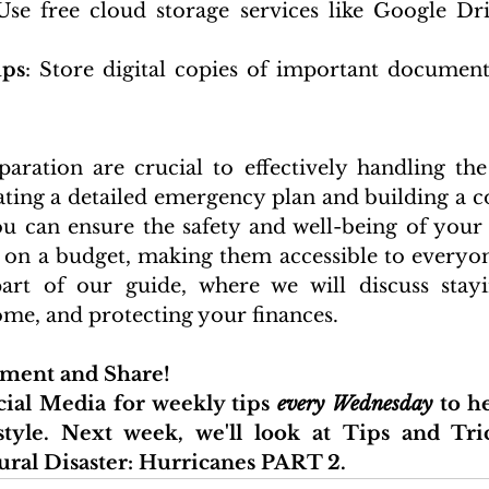
Use free cloud storage services like Google Driv
ups
: Store digital copies of important document
aration are crucial to effectively handling the
ating a detailed emergency plan and building a 
u can ensure the safety and well-being of your 
 on a budget, making them accessible to everyon
art of our guide, where we will discuss stayi
me, and protecting your finances.
mment and Share!
ial Media for weekly tips 
every Wednesday
 to h
style. Next week, 
we'll look at 
Tips and Tric
ural Disaster: Hurricanes PART 2.