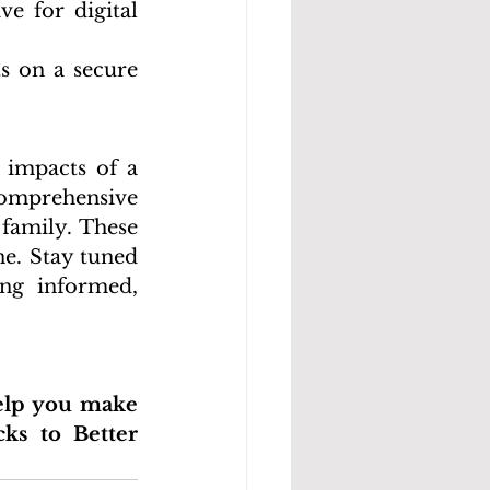
e for digital 
s on a secure 
 impacts of a 
comprehensive 
family. These 
e. Stay tuned 
ng informed, 
elp you make 
ks to Better 