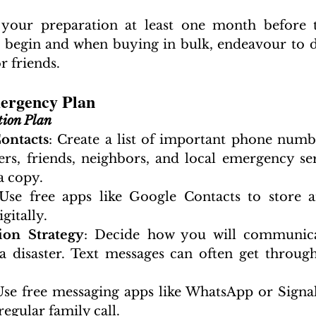
your preparation at least one month before t
to begin and when buying in bulk, endeavour to do
 friends.
mergency Plan
ion Plan
ontacts
: Create a list of important phone numbe
s, friends, neighbors, and local emergency ser
a copy.
 Use free apps like Google Contacts to store an
gitally.
on Strategy
: Decide how you will communica
a disaster. Text messages can often get throug
Use free messaging apps like WhatsApp or Signal.
regular family call.