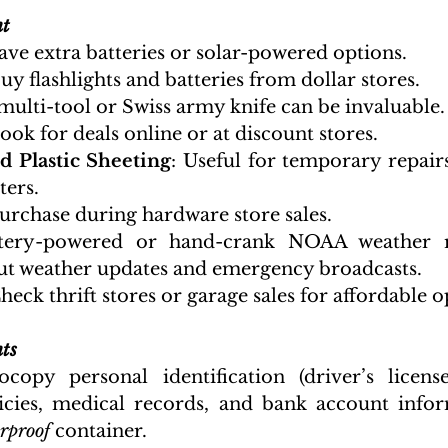
nt
ave extra batteries or solar-powered options.
Buy flashlights and batteries from dollar stores.
 multi-tool or Swiss army knife can be invaluable.
Look for deals online or at discount stores.
d Plastic Sheeting
: Useful for temporary repairs
ters.
Purchase during hardware store sales.
ttery-powered or hand-crank NOAA weather ra
t weather updates and emergency broadcasts.
Check thrift stores or garage sales for affordable o
ts
ocopy personal identification (driver’s licenses
icies, medical records, and bank account infor
rproof 
container.