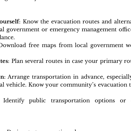
ourself
: Know the evacuation routes and alterna
cal government or emergency management office
dance.
 Download free maps from local government web
tes
: Plan several routes in case your primary rou
on
: Arrange transportation in advance, especially
al vehicle. Know your community’s evacuation t
 Identify public transportation options or 