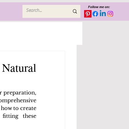
Follow me on:
a Natural
r preparation, 
comprehensive 
how to create 
tting these 