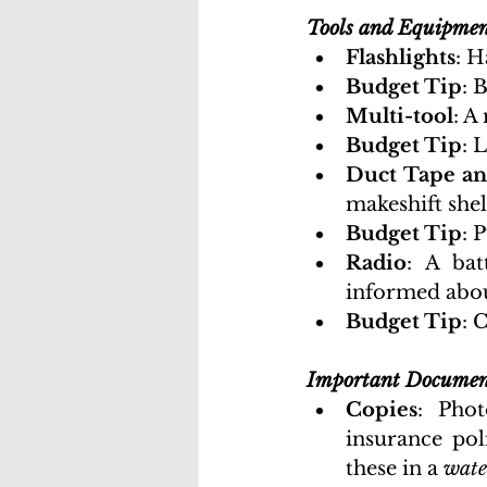
Tools and Equipme
Flashlights
: H
Budget Tip
: 
Multi-tool
: A
Budget Tip
: 
Duct Tape an
makeshift shel
Budget Tip
: 
Radio
: A ba
informed abou
Budget Tip
: 
Important Documen
Copies
: Phot
insurance pol
these in a 
wate