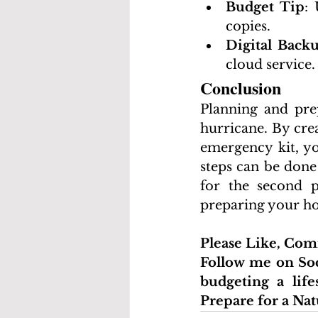
Budget Tip
: 
copies.
Digital Back
cloud service.
Conclusion
Planning and prep
hurricane. By cre
emergency kit, yo
steps can be done
for the second p
preparing your ho
Please Like, Co
Follow me on Soc
budgeting a life
Prepare for a Nat