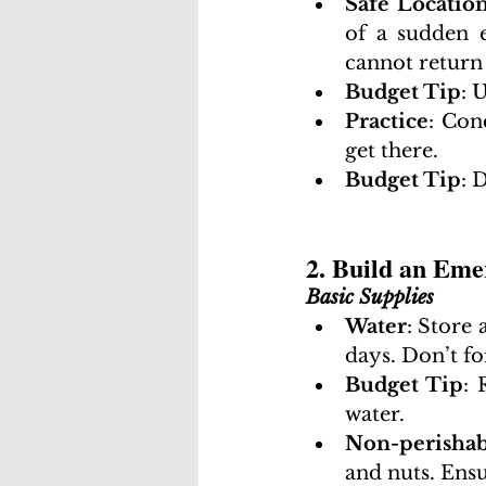
Safe Locatio
of a sudden 
cannot return
Budget Tip
: 
Practice
: Con
get there.
Budget Tip
: 
2. Build an Eme
Basic Supplies
Water
: Store 
days. Don’t fo
Budget Tip
: 
water.
Non-perishab
and nuts. Ens