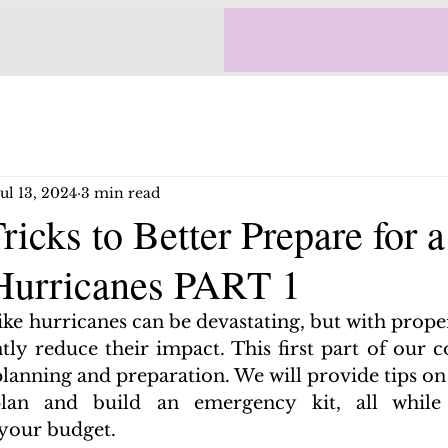
Jul 13, 2024
3 min read
ricks to Better Prepare for 
 Hurricanes PART 1
like hurricanes can be devastating, but with prope
ntly reduce their impact. This first part of our 
lanning and preparation. We will provide tips on 
an and build an emergency kit, all while fi
 your budget.