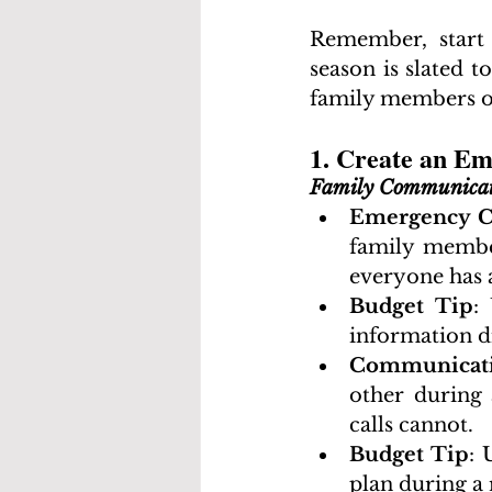
Remember, start 
season is slated 
family members or
1. Create an E
Family Communicat
Emergency C
family member
everyone has 
Budget Tip
:
information di
Communicati
other during 
calls cannot.
Budget Tip
: 
plan during a 