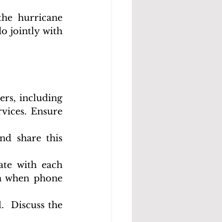
he hurricane 
 jointly with 
rs, including 
vices. Ensure 
d share this 
te with each 
h when phone 
  Discuss the 