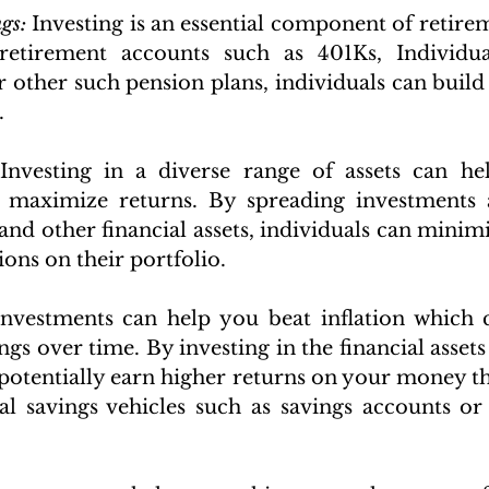
gs:
 Investing is an essential component of retirem
retirement accounts such as 401Ks, Individua
 other such pension plans, individuals can build a
.
Investing in a diverse range of assets can hel
 maximize returns. By spreading investments ac
 and other financial assets, individuals can minim
ions on their portfolio.
Investments can help you beat inflation which 
ngs over time. By investing in the financial asset
 potentially earn higher returns on your money t
al savings vehicles such as savings accounts or C