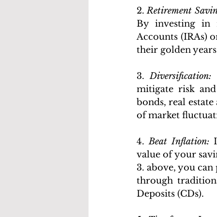
2. 
Retirement Savin
By investing in 
Accounts (IRAs) or
their golden years
3. 
Diversification:
 
mitigate risk and
bonds, real estate
of market fluctuat
4. 
Beat Inflation:
 
value of your savi
3. above, you can
through tradition
Deposits (CDs).