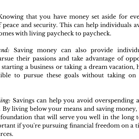
Knowing that you have money set aside for even
 peace and security. This can help individuals avo
comes with living paycheck to paycheck.
und:
 Saving money can also provide individu
rsue their passions and take advantage of oppor
s starting a business or taking a dream vacation, 
ible to pursue these goals without taking on a
ing:
 Savings can help you avoid overspending a
. By living below your means and saving money, 
 foundation that will serve you well in the long t
rtant if you're pursuing financial freedom on a ti
rces.