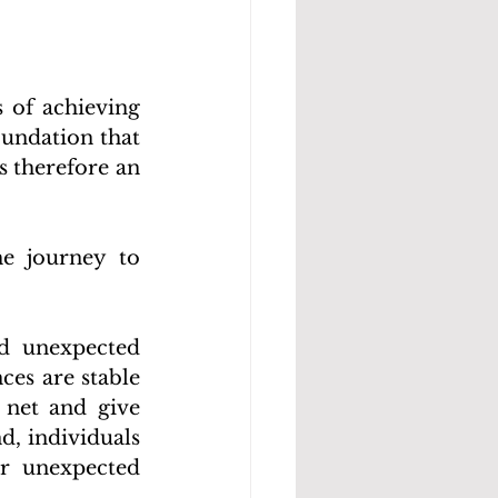
of achieving 
undation that 
 therefore an 
e journey to 
d unexpected 
es are stable 
net and give 
, individuals 
r unexpected 