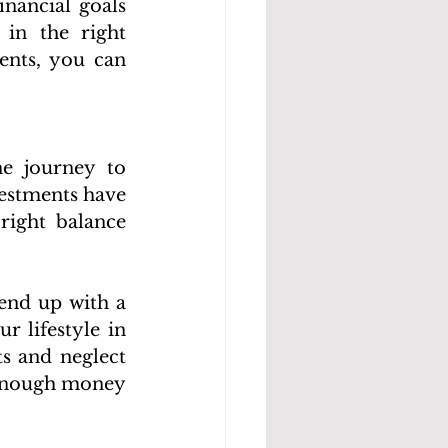
nancial goals 
in the right 
ents, you can 
e journey to 
estments have 
right balance 
end up with a 
 lifestyle in 
s and neglect 
enough money 