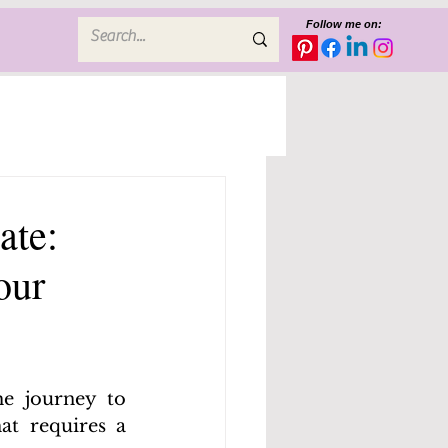
Follow me on:
ate:
our
e journey to 
t requires a 