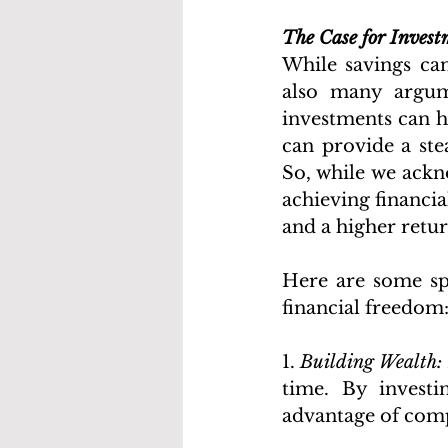
The Case for Inves
While savings can
also many argum
investments can h
can provide a ste
So, while we ackn
achieving financia
and a higher retu
Here are some spe
financial freedom
1. 
Building Wealth:
time. By investi
advantage of comp