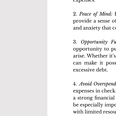
expenses.
2. 
Peace of Mind:
 
provide a sense of
and anxiety that 
3. 
Opportunity F
opportunity to pu
arise. Whether it'
can make it poss
excessive debt. 
4. 
Avoid Overspend
expenses in check
a strong financial
be especially impo
with limited resou