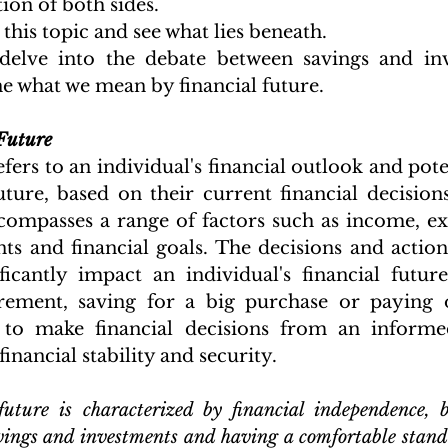
ion of both sides.
o this topic and see what lies beneath.
elve into the debate between savings and inves
e what we mean by financial future. 
Future
fers to an individual's financial outlook and poten
uture, based on their current financial decisions
ncompasses a range of factors such as income, exp
ts and financial goals. The decisions and actions
ficantly impact an individual's financial future,
rement, saving for a big purchase or paying of
l to make financial decisions from an informed
inancial stability and security. 
uture is characterized by financial independence, be
avings and investments and having a comfortable standa