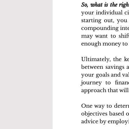
So, what is the rig
your individual ci
starting out, yo
compounding inter
may want to shif
enough money to c
Ultimately, the k
between savings a
your goals and va
journey to financ
approach that will
One way to determ
objectives based o
advice by employin