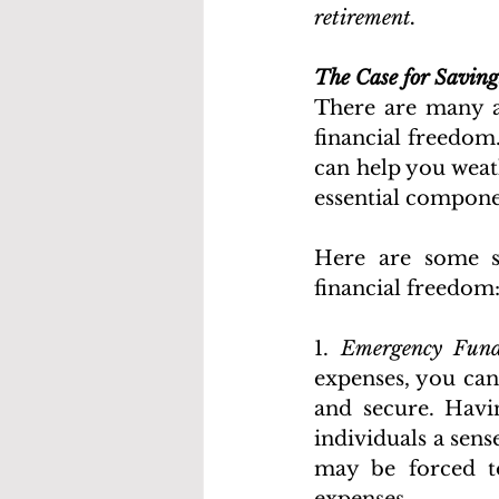
retirement. 
The Case for Saving
There are many a
financial freedom.
can help you weath
essential componen
Here are some sp
financial freedom
1. 
Emergency Fund
expenses, you can
and secure. Havi
individuals a sens
may be forced to