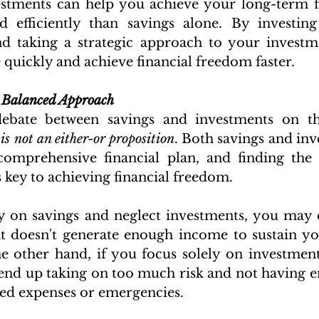
estments can help you achieve your long-term fi
 efficiently than savings alone. By investing 
and taking a strategic approach to your investm
quickly and achieve financial freedom faster.
 Balanced Approach
debate between savings and investments on th
 
is not an either-or proposition
. Both savings and inv
comprehensive financial plan, and finding the 
 key to achieving financial freedom.
ly on savings and neglect investments, you may 
at doesn't generate enough income to sustain your
e other hand, if you focus solely on investment
end up taking on too much risk and not having 
ed expenses or emergencies.