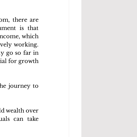
om, there are 
ment is that 
income, which 
ely working. 
 go so far in 
al for growth 
he journey to 
ld wealth over 
als can take 