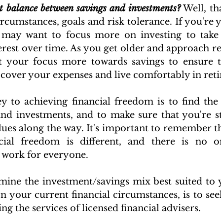
ht balance between savings and investments?
 Well, th
rcumstances, goals and risk tolerance. If you're y
u may want to focus more on investing to take 
est over time. As you get older and approach re
t your focus more towards savings to ensure t
over your expenses and live comfortably in ret
ey to achieving financial freedom is to find the 
nd investments, and to make sure that you're st
lues along the way. It's important to remember th
ial freedom is different, and there is no one-
 work for everyone. 
ine the investment/savings mix best suited to 
n your current financial circumstances, is to seek
g the services of licensed financial advisers.