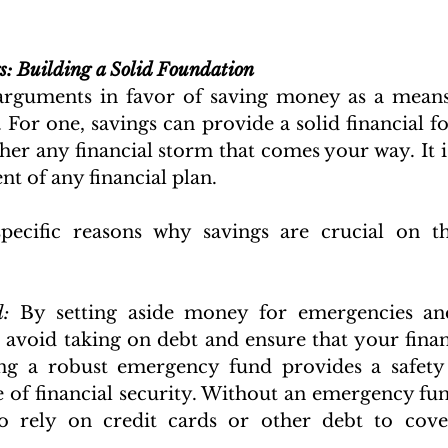
s: Building a Solid Foundation
rguments in favor of saving money as a means 
 For one, savings can provide a solid financial fo
er any financial storm that comes your way. It is
t of any financial plan. 
ecific reasons why savings are crucial on th
:
:
 By setting aside money for emergencies an
 avoid taking on debt and ensure that your financ
ng a robust emergency fund provides a safety 
e of financial security. Without an emergency fund
 rely on credit cards or other debt to cove