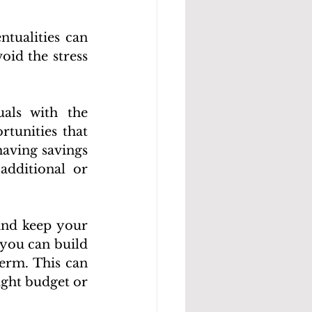
tualities can 
id the stress 
als with the 
tunities that 
having savings 
dditional or 
nd keep your 
you can build 
erm. This can 
ght budget or 