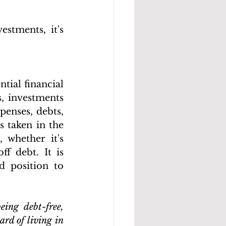
tments, it's 
tial financial 
, investments 
enses, debts, 
 taken in the 
 whether it's 
f debt. It is 
 position to 
ing debt-free, 
rd of living in 