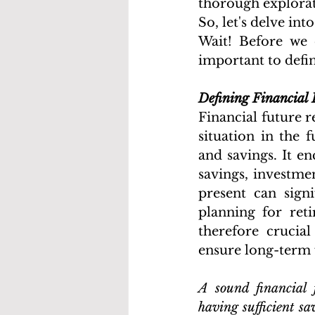
thorough explorat
So, let's delve int
Wait! Before we d
important to defin
Defining Financial 
Financial future re
situation in the f
and savings. It e
savings, investmen
present can signi
planning for reti
therefore crucia
ensure long-term f
A sound financial f
having sufficient s