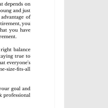
at depends on 
oung and just 
advantage of 
tirement, you 
hat you have 
irement.
right balance 
aying true to 
at everyone's 
size-fits-all 
your goal and 
 professional 