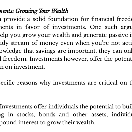
tments: Growing Your Wealth
 provide a solid foundation for financial freed
ents in favor of investments. One such argu
elp you grow your wealth and generate passive 
ady stream of money even when you're not activ
owledge that savings are important, they can only
l freedom. Investments however, offer the potenti
rn on investment. 
cific reasons why investments are critical on t
:
 Investments offer individuals the potential to bui
ng in stocks, bonds and other assets, individu
ound interest to grow their wealth.