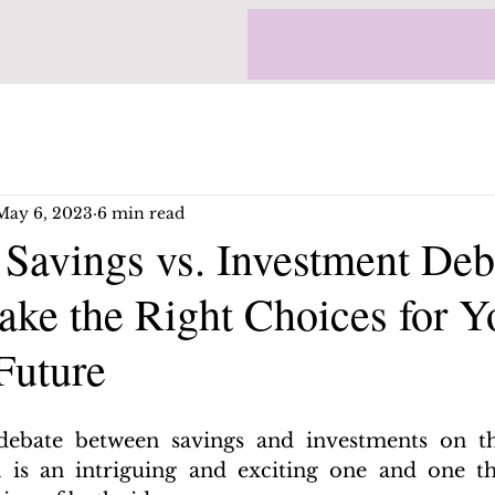
May 6, 2023
6 min read
 Savings vs. Investment Deb
ke the Right Choices for Y
Future
debate between savings and investments on th
 is an intriguing and exciting one and one tha