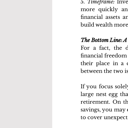
5. 
Timeframe:
 Inv
more quickly and
financial assets 
build wealth more 
The Bottom Line: A
For a fact, the 
financial freedom
their place in a 
between the two is
If you focus sole
large nest egg th
retirement. On th
savings, you may 
to cover unexpect