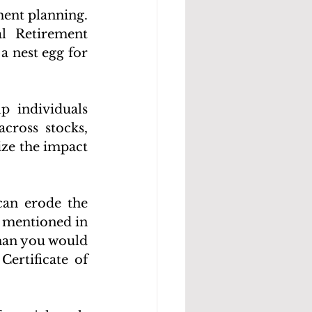
ent planning. 
l Retirement 
 nest egg for 
p individuals 
ross stocks, 
ize the impact 
can erode the 
s mentioned in 
han you would 
ertificate of 