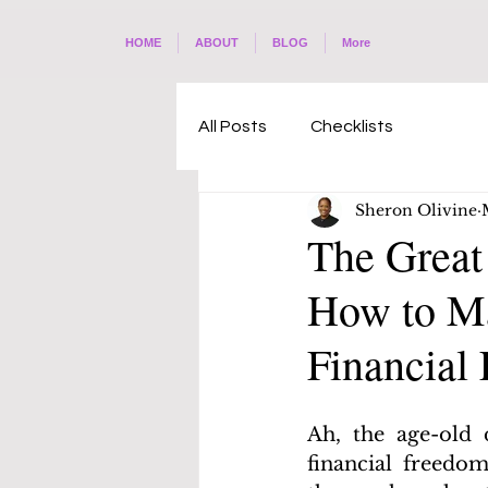
HOME
ABOUT
BLOG
More
All Posts
Checklists
Sheron Olivine
The Great
How to Ma
Financial 
Ah, the age-old 
financial freedom