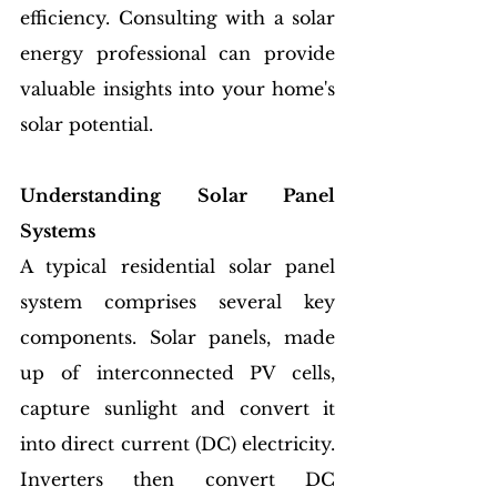
efficiency. Consulting with a solar 
energy professional can provide 
valuable insights into your home's 
solar potential.
Understanding Solar Panel 
Systems
A typical residential solar panel 
system comprises several key 
components. Solar panels, made 
up of interconnected PV cells, 
capture sunlight and convert it 
into direct current (DC) electricity. 
Inverters then convert DC 