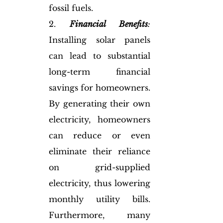
fossil fuels.
2. 
Financial Benefits
:
Installing solar panels 
can lead to substantial 
long-term financial 
savings for homeowners. 
By generating their own 
electricity, homeowners 
can reduce or even 
eliminate their reliance 
on grid-supplied 
electricity, thus lowering 
monthly utility bills. 
Furthermore, many 