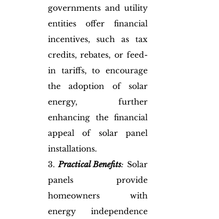
governments and utility 
entities offer financial 
incentives, such as tax 
credits, rebates, or feed-
in tariffs, to encourage 
the adoption of solar 
energy, further 
enhancing the financial 
appeal of solar panel 
installations.
3. 
Practical Benefits
:
 Solar 
panels provide 
homeowners with 
energy independence 