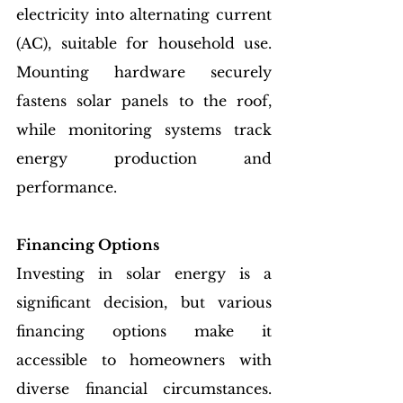
electricity into alternating current 
(AC), suitable for household use. 
Mounting hardware securely 
fastens solar panels to the roof, 
while monitoring systems track 
energy production and 
performance.
Financing Options
Investing in solar energy is a 
significant decision, but various 
financing options make it 
accessible to homeowners with 
diverse financial circumstances. 