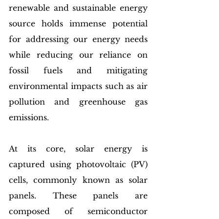
renewable and sustainable energy 
source holds immense potential 
for addressing our energy needs 
while reducing our reliance on 
fossil fuels and mitigating 
environmental impacts such as air 
pollution and greenhouse gas 
emissions.
At its core, solar energy is 
captured using photovoltaic (PV) 
cells, commonly known as solar 
panels. These panels are 
composed of semiconductor 