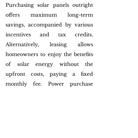
Purchasing solar panels outright 
offers maximum long-term 
savings, accompanied by various 
incentives and tax credits. 
Alternatively, leasing allows 
homeowners to enjoy the benefits 
of solar energy without the 
upfront costs, paying a fixed 
monthly fee. Power purchase 
agreements (PPAs) provide 
another option, allowing 
homeowners to purchase solar 
power at a predetermined rate.