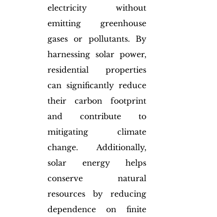
electricity without 
emitting greenhouse 
gases or pollutants. By 
harnessing solar power, 
residential properties 
can significantly reduce 
their carbon footprint 
and contribute to 
mitigating climate 
change. Additionally, 
solar energy helps 
conserve natural 
resources by reducing 
dependence on finite 