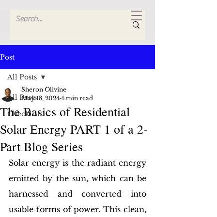
Post
All Posts
Sheron Olivine
All Posts
May 18, 2024
4 min read
The Basics of Residential
Checklists
Solar Energy PART 1 of a 2-
Part Blog Series
Solar energy is the radiant energy 
emitted by the sun, which can be 
harnessed and converted into 
usable forms of power. This clean, 