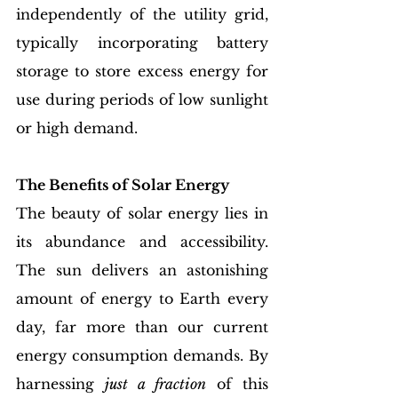
independently of the utility grid, 
typically incorporating battery 
storage to store excess energy for 
use during periods of low sunlight 
or high demand.
The Benefits of Solar Energy
The beauty of solar energy lies in 
its abundance and accessibility. 
The sun delivers an astonishing 
amount of energy to Earth every 
day, far more than our current 
energy consumption demands. By 
harnessing 
just a fraction
 of this 