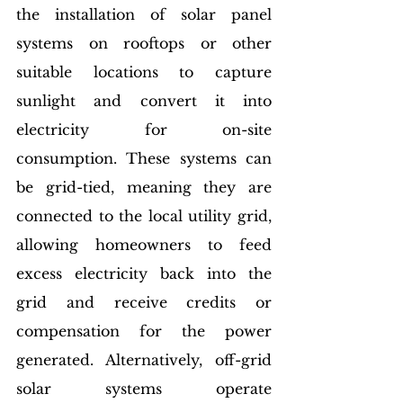
the installation of solar panel 
systems on rooftops or other 
suitable locations to capture 
sunlight and convert it into 
electricity for on-site 
consumption. These systems can 
be grid-tied, meaning they are 
connected to the local utility grid, 
allowing homeowners to feed 
excess electricity back into the 
grid and receive credits or 
compensation for the power 
generated. Alternatively, off-grid 
solar systems operate 