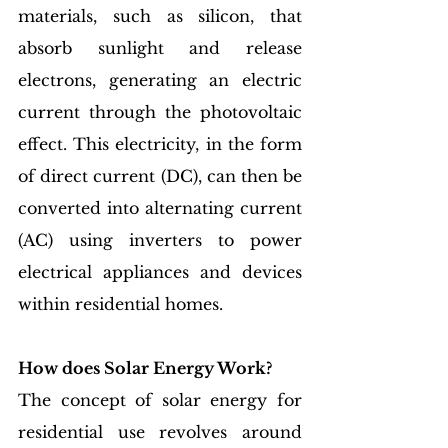
materials, such as silicon, that 
absorb sunlight and release 
electrons, generating an electric 
current through the photovoltaic 
effect. This electricity, in the form 
of direct current (DC), can then be 
converted into alternating current 
(AC) using inverters to power 
electrical appliances and devices 
within residential homes.
How does Solar Energy Work?
The concept of solar energy for 
residential use revolves around 