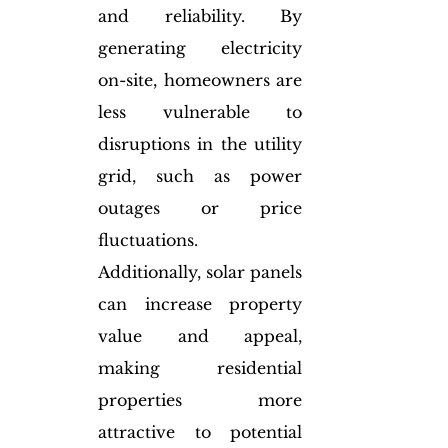
and reliability. By 
generating electricity 
on-site, homeowners are 
less vulnerable to 
disruptions in the utility 
grid, such as power 
outages or price 
fluctuations. 
Additionally, solar panels 
can increase property 
value and appeal, 
making residential 
properties more 
attractive to potential 