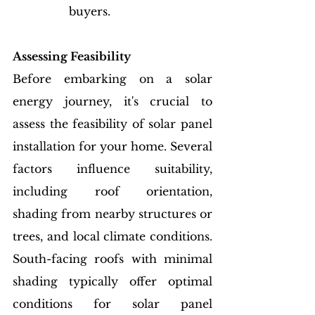
buyers.
Assessing Feasibility
Before embarking on a solar 
energy journey, it's crucial to 
assess the feasibility of solar panel 
installation for your home. Several 
factors influence suitability, 
including roof orientation, 
shading from nearby structures or 
trees, and local climate conditions. 
South-facing roofs with minimal 
shading typically offer optimal 
conditions for solar panel 