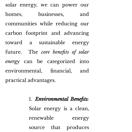
solar energy, we can power our 
homes, businesses, and 
communities while reducing our 
carbon footprint and advancing 
toward a sustainable energy 
future.  The 
core benefits of solar 
energy
 can be categorized into 
environmental, financial, and 
practical advantages.
1. 
Environmental Benefits
:
Solar energy is a clean, 
renewable energy 
source that produces 