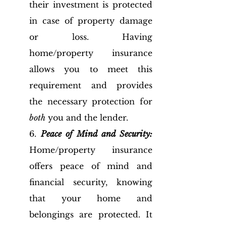
their investment is protected 
in case of property damage 
or loss. Having 
home/property insurance 
allows you to meet this 
requirement and provides 
the necessary protection for 
both
 you and the lender.
6. 
Peace of Mind and Security:
Home/property insurance 
offers peace of mind and 
financial security, knowing 
that your home and 
belongings are protected. It 