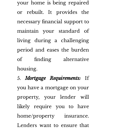
your home is being repaired 
or rebuilt. It provides the 
necessary financial support to 
maintain your standard of 
living during a challenging 
period and eases the burden 
of finding alternative 
housing.
5. 
Mortgage Requirements:
 If 
you have a mortgage on your 
property, your lender will 
likely require you to have 
home/property insurance. 
Lenders want to ensure that 