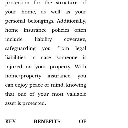
protection for the structure of 
your home, as well as your 
personal belongings. Additionally, 
home insurance policies often 
include liability coverage, 
safeguarding you from legal 
liabilities in case someone is 
injured on your property. With 
home/property insurance, you 
can enjoy peace of mind, knowing 
that one of your most valuable 
asset is protected.
KEY BENEFITS OF 