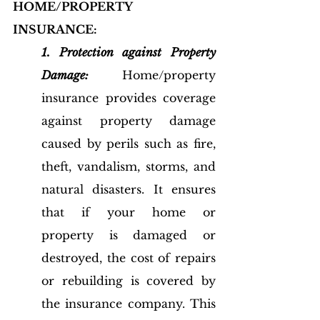
HOME/PROPERTY 
INSURANCE:
1. Protection against Property 
Damage:
 Home/property 
insurance provides coverage 
against property damage 
caused by perils such as fire, 
theft, vandalism, storms, and 
natural disasters. It ensures 
that if your home or 
property is damaged or 
destroyed, the cost of repairs 
or rebuilding is covered by 
the insurance company. This 