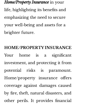
Home/Property Insurance
 in your 
life, highlighting its benefits and 
emphasizing the need to secure 
your well-being and assets for a 
brighter future.
HOME/PROPERTY INSURANCE
Your home is a significant 
investment, and protecting it from 
potential risks is paramount. 
Home/property insurance offers 
coverage against damages caused 
by fire, theft, natural disasters, and 
other perils. It provides financial 