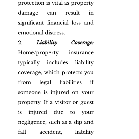
protection is vital as property 
damage can result in 
significant financial loss and 
emotional distress. 
2. 
Liability Coverage:
Home/property insurance 
typically includes liability 
coverage, which protects you 
from legal liabilities if 
someone is injured on your 
property. If a visitor or guest 
is injured due to your 
negligence, such as a slip and 
fall accident, liability 