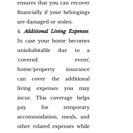
ensures that you can recover 
financially if your belongings 
are damaged or stolen.
4. 
Additional Living Expenses
: 
In case your home becomes 
uninhabitable due to a 
'covered event', 
home/property insurance 
can cover the additional 
living expenses you may 
incur. This coverage helps 
pay for temporary 
accommodation, meals, and 
other related expenses while 