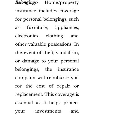
Belongings:
 Home/property 
insurance includes coverage 
for personal belongings, such 
as furniture, appliances, 
electronics, clothing, and 
other valuable possessions. In 
the event of theft, vandalism, 
or damage to your personal 
belongings, the insurance 
company will reimburse you 
for the cost of repair or 
replacement. This coverage is 
essential as it helps protect 
your investments and 