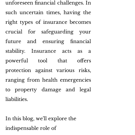
unforeseen financial challenges. In 
such uncertain times, having the 
right types of insurance becomes 
crucial for safeguarding your 
future and ensuring financial 
stability. Insurance acts as a 
powerful tool that offers 
protection against various risks, 
ranging from health emergencies 
to property damage and legal 
liabilities. 
In this blog, we'll explore the 
indispensable role of 