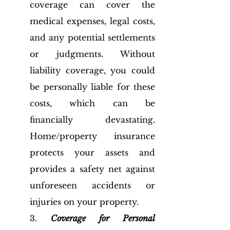
coverage can cover the 
medical expenses, legal costs, 
and any potential settlements 
or judgments. Without 
liability coverage, you could 
be personally liable for these 
costs, which can be 
financially devastating. 
Home/property insurance 
protects your assets and 
provides a safety net against 
unforeseen accidents or 
injuries on your property.
3. 
Coverage for Personal 