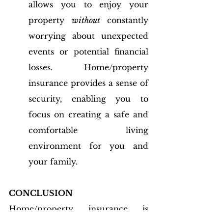
allows you to enjoy your 
property 
without
 constantly 
worrying about unexpected 
events or potential financial 
losses. Home/property 
insurance provides a sense of 
security, enabling you to 
focus on creating a safe and 
comfortable living 
environment for you and 
your family.
CONCLUSION
Home/property insurance is 