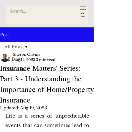
Post
All Posts
Sheron Olivine
All Posts
Aug 12, 2023
3 min read
Insurance Matters' Series:
Checklists
Part 3 - Understanding the
Importance of Home/Property
Insurance
Updated:
Aug 19, 2023
Life is a series of unpredictable 
events that can sometimes lead to 