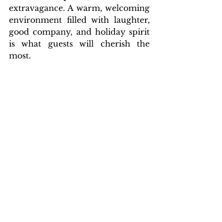
extravagance. A warm, welcoming 
environment filled with laughter, 
good company, and holiday spirit 
is what guests will cherish the 
most.
CONCLUSION
Hosting an awesome Christmas 
party doesn’t require 
overspending. With some 
thoughtful planning, DIY 
creativity, and a focus on fun, you 
can celebrate the season in style 
without stretching your budget. 
So gather your loved ones, deck 
the halls, and create memories 
that shine brighter than any 
holiday lights!