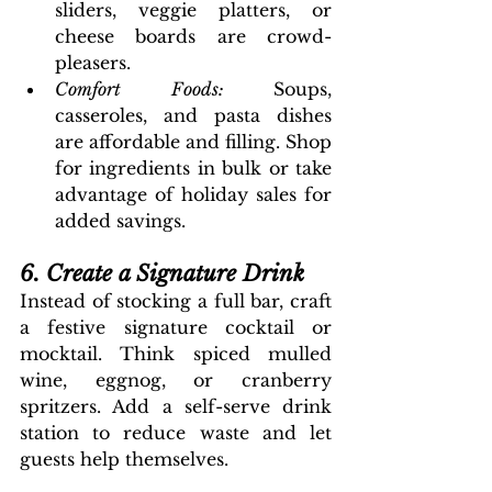
sliders, veggie platters, or 
cheese boards are crowd-
pleasers.
Comfort Foods: 
Soups, 
casseroles, and pasta dishes 
are affordable and filling. Shop 
for ingredients in bulk or take 
advantage of holiday sales for 
added savings.
6. Create a Signature Drink
Instead of stocking a full bar, craft 
a festive signature cocktail or 
mocktail. Think spiced mulled 
wine, eggnog, or cranberry 
spritzers. Add a self-serve drink 
station to reduce waste and let 
guests help themselves.