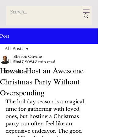
Post
All Posts
Sheron Olivine
All Posts
Dec 7, 2024
3 min read
How to Host an Awesome
Checklists
Christmas Party Without
Overspending
The holiday season is a magical 
time for gathering with loved 
ones, but hosting a Christmas 
party can often feel like an 
expensive endeavor. The good 