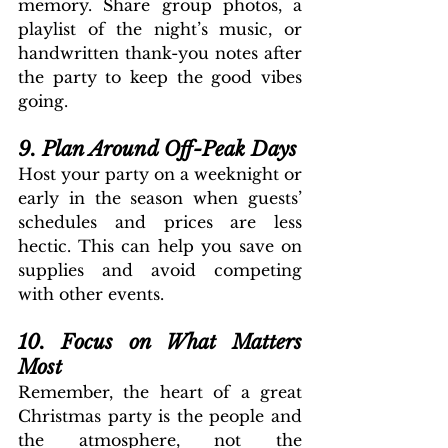
memory. Share group photos, a 
playlist of the night’s music, or 
handwritten thank-you notes after 
the party to keep the good vibes 
going.
9. Plan Around Off-Peak Days
Host your party on a weeknight or 
early in the season when guests’ 
schedules and prices are less 
hectic. This can help you save on 
supplies and avoid competing 
with other events.
10. Focus on What Matters 
Most
Remember, the heart of a great 
Christmas party is the people and 
the atmosphere, not the 