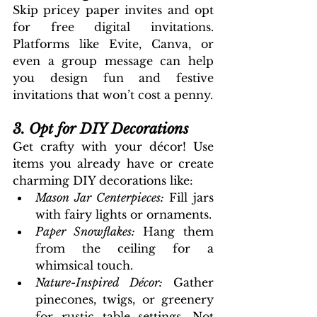
Skip pricey paper invites and opt 
for free digital invitations. 
Platforms like Evite, Canva, or 
even a group message can help 
you design fun and festive 
invitations that won’t cost a penny.
3. Opt for DIY Decorations
Get crafty with your décor! Use 
items you already have or create 
charming DIY decorations like:
Mason Jar Centerpieces: 
Fill jars 
with fairy lights or ornaments.
Paper Snowflakes:
 Hang them 
from the ceiling for a 
whimsical touch.
Nature-Inspired Décor: 
Gather 
pinecones, twigs, or greenery 
for rustic table settings. Not 