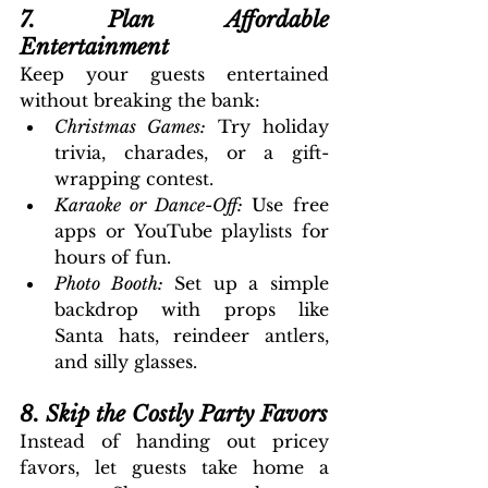
7. Plan Affordable 
Entertainment
Keep your guests entertained 
without breaking the bank:
Christmas Games: 
Try holiday 
trivia, charades, or a gift-
wrapping contest.
Karaoke or Dance-Off: 
Use free 
apps or YouTube playlists for 
hours of fun.
Photo Booth:
 Set up a simple 
backdrop with props like 
Santa hats, reindeer antlers, 
and silly glasses.
8. Skip the Costly Party Favors
Instead of handing out pricey 
favors, let guests take home a 