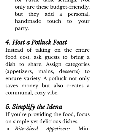
only are these budget-friendly, 
but they add a personal, 
handmade touch to your 
party.
4. Host a Potluck Feast
Instead of taking on the entire 
food cost, ask guests to bring a 
dish to share. Assign categories 
(appetizers, mains, desserts) to 
ensure variety. A potluck not only 
saves money but also creates a 
communal, cozy vibe.
5. Simplify the Menu
If you’re providing the food, focus 
on simple yet delicious dishes.
Bite-Sized Appetizers: 
Mini 