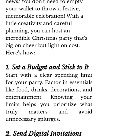
news? You don’t need to empty 
your wallet to throw a festive, 
memorable celebration! With a 
little creativity and careful 
planning, you can host an 
incredible Christmas party that’s 
big on cheer but light on cost. 
Here’s how:
1. Set a Budget and Stick to It
Start with a clear spending limit 
for your party. Factor in essentials 
like food, drinks, decorations, and 
entertainment. Knowing your 
limits helps you prioritize what 
truly matters and avoid 
unnecessary splurges.
2. Send Digital Invitations