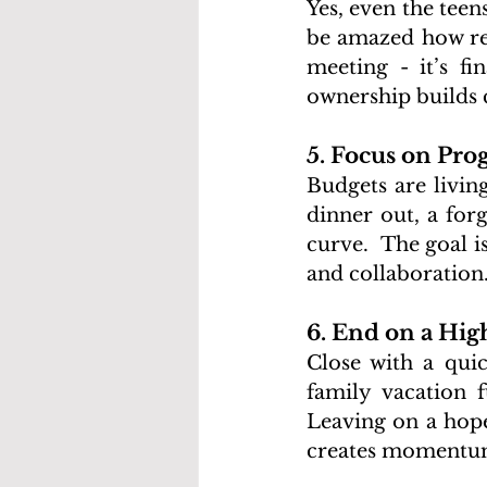
Yes, even the teen
be amazed how resp
meeting - it’s fi
ownership builds
5. Focus on Prog
Budgets are livin
dinner out, a forg
curve.  The goal 
and collaboration
6. End on a Hig
Close with a quic
family vacation 
Leaving on a hope
creates momentum