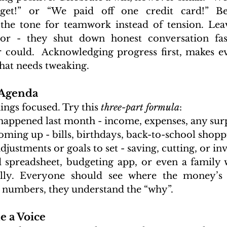
get!” or “We paid off one credit card!” Beg
 the tone for teamwork instead of tension. Lea
or - they shut down honest conversation fas
r could.  Acknowledging progress first, makes 
hat needs tweaking.
 Agenda
ings focused. Try this 
three-part formula
:
happened last month - income, expenses, any surp
oming up - bills, birthdays, back-to-school shopp
justments or goals to set - saving, cutting, or inv
 spreadsheet, budgeting app, or even a family 
ally. Everyone should see where the money’s g
e numbers, they understand the “why”.
e a Voice