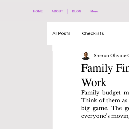
HOME
ABOUT
BLOG
More
All Posts
Checklists
Sheron Olivine
Family Fi
Work
Family budget me
Think of them as 
big game. The go
everyone’s moving 