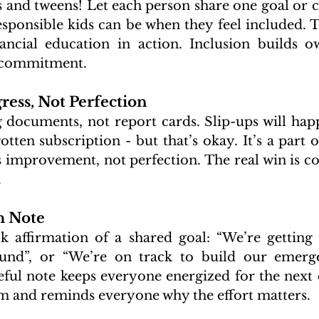
s and tweens! Let each person share one goal or co
onsible kids can be when they feel included. This
nancial education in action. Inclusion builds o
 commitment.
ress, Not Perfection
g documents, not report cards. Slip-ups will happ
otten subscription - but that’s okay. It’s a part o
is improvement, not perfection. The real win is 
.
h Note
k affirmation of a shared goal: “We’re getting 
fund”, or “We’re on track to build our emergen
ful note keeps everyone energized for the next c
 and reminds everyone why the effort matters.