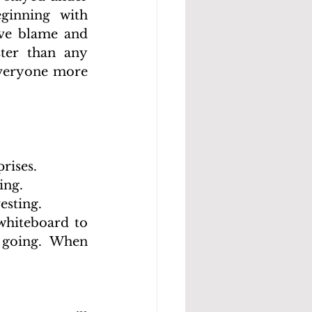
inning with 
ve blame and 
ter than any 
everyone more 
rises.
ing.
esting.
whiteboard to 
oing. When 		