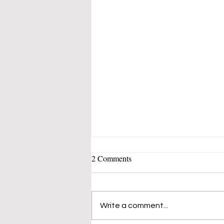
Which Debt Should You Pay Off
2 Comments
First? The Smart Money
Strategy That Saves You Stress
What If the Fastest Way to
and Cash
Financial Freedom Isn't
Write a comment...
What You Think? Have you
ever looked at your list of