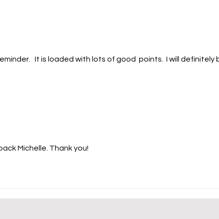
vulnerable. Picture this. On
year
Monday, your car refuses to
me t
start. On Wednesday, your
grow
refrigerator
marr
inder.   It is loaded with lots of good  points.  I will definitely 
ack Michelle. Thank you!