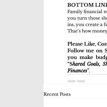
BOTTOM LIN
Family financial 
you turn those sh
ins, you create a 
That’s how money s
Please Like, C
Follow me on S
you make budge
“S
hared Goals, S
Finances
”.
Recent Posts