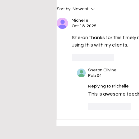
debts and wondered, "Where
Sort by:
Newest
do I even begin?" One credit
card has a huge balance.
Michelle
Oct 18, 2025
Another charges
Sheron thanks for this timely rem
using this with my clients.   
Like
Reply
Sheron Olivine
Feb 04
Replying to
Michelle
This is awesome feedb
Like
Reply