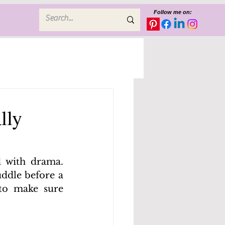
Follow me on:
lly
 with drama. 
ddle before a 
to make sure 