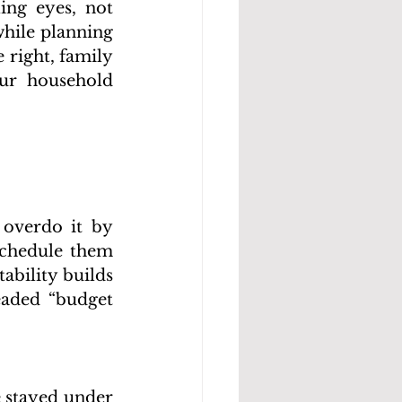
ing eyes, not 
hile planning 
right, family 
ur household 
 overdo it by 
chedule them 
bility builds 
aded “budget 
 stayed under 