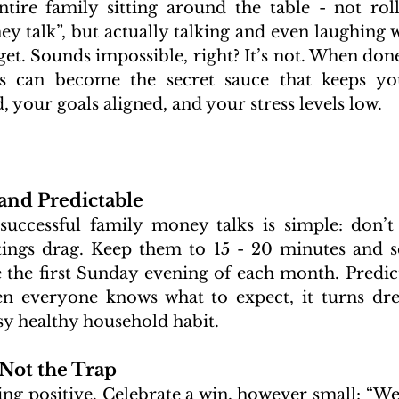
ntire family sitting around the table - not roll
y talk”, but actually talking and even laughing w
t. Sounds impossible, right? It’s not. When done 
gs can become the secret sauce that keeps yo
, your goals aligned, and your stress levels low.
 and Predictable
 successful family money talks is simple: don’t
tings drag. Keep them to 15 - 20 minutes and s
 the first Sunday evening of each month. Predicta
n everyone knows what to expect, it turns dre
asy healthy household habit.
 Not the Trap
ing positive. Celebrate a win, however small: “We