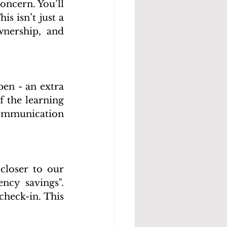
ncern. You’ll 
 isn’t just a 
wnership, and 
en - an extra 
f the learning 
communication 
closer to our 
cy savings". 
heck-in. This 