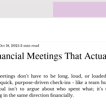
Oct 18, 2025
3 min read
nancial Meetings That Actua
etings don’t have to be long, loud, or loaded
quick, purpose-driven check-ins - like a team hu
al isn’t to argue about who spent what; it’s 
in the same direction financially.