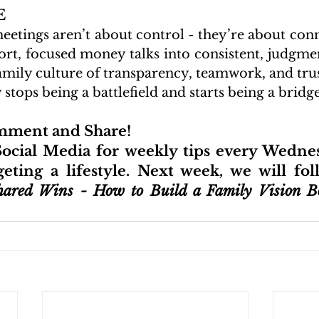
E
meetings aren’t about control - they’re about con
ort, focused money talks into consistent, judgme
family culture of transparency, teamwork, and trus
tops being a battlefield and starts being a bridge
omment and Share!
ocial Media for weekly tips every Wednes
ting a lifestyle. Next week, we will fol
hared Wins - How to Build a Family Vision Bo