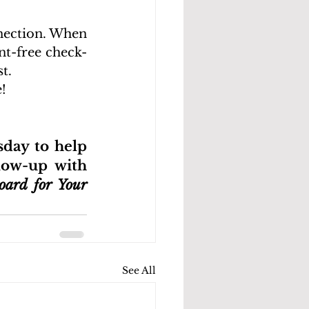
nection. When 
nt-free check-
t. 
!
day to help 
low-up with 
ard for Your 
See All