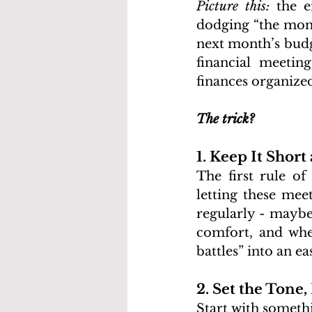
Picture this: 
the e
dodging “the mone
next month’s budge
financial meetin
finances organized
The trick?
1. Keep It Short
The first rule of
letting these mee
regularly - maybe
comfort, and whe
battles” into an e
2. Set the Tone,
Start with someth