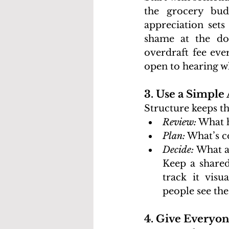
the grocery bud
appreciation sets
shame at the do
overdraft fee eve
open to hearing w
3. Use a Simple
Structure keeps th
Review:
 What 
Plan:
 What’s c
Decide: 
What ad
Keep a shared
track it visu
people see th
4. Give Everyon