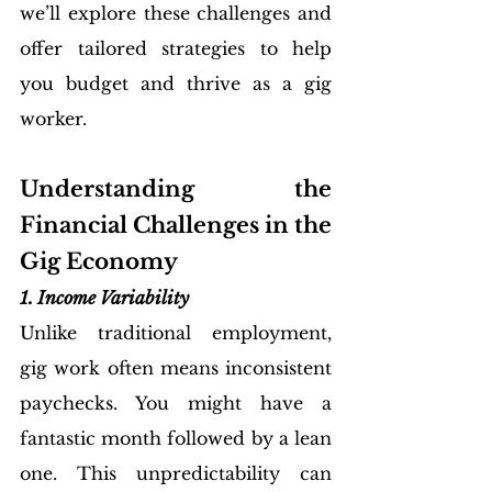
we’ll explore these challenges and 
offer tailored strategies to help 
you budget and thrive as a gig 
worker.
Understanding the 
Financial Challenges in the 
Gig Economy
1. Income Variability
Unlike traditional employment, 
gig work often means inconsistent 
paychecks. You might have a 
fantastic month followed by a lean 
one. This unpredictability can 