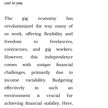
cost to you.
The gig economy has 
revolutionized the way many of 
us work, offering flexibility and 
freedom to freelancers, 
contractors, and gig workers. 
However, this independence 
comes with unique financial 
challenges, primarily due to 
income variability. Budgeting 
effectively in such an 
environment is crucial for 
achieving financial stability. Here, 