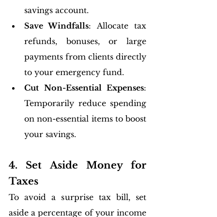
savings account.
Save Windfalls
: Allocate tax 
refunds, bonuses, or large 
payments from clients directly 
to your emergency fund.
Cut Non-Essential Expenses
: 
Temporarily reduce spending 
on non-essential items to boost 
your savings.
4. Set Aside Money for 
Taxes
To avoid a surprise tax bill, set 
aside a percentage of your income 