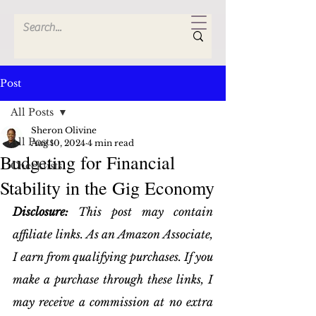
Post
All Posts
Sheron Olivine
All Posts
Aug 10, 2024
4 min read
Budgeting for Financial
Checklists
Stability in the Gig Economy
Disclosure:
 This post may contain 
affiliate links. As an Amazon Associate, 
I earn from qualifying purchases. If you 
make a purchase through these links, I 
may receive a commission at no extra 