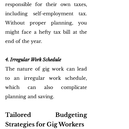
responsible for their own taxes, 
including self-employment tax. 
Without proper planning, you 
might face a hefty tax bill at the 
end of the year.
4. Irregular Work Schedule
The nature of gig work can lead 
to an irregular work schedule, 
which can also complicate 
planning and saving.
Tailored Budgeting 
Strategies for Gig Workers