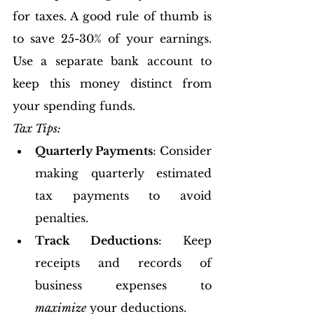
for taxes. A good rule of thumb is 
to save 25-30% of your earnings. 
Use a separate bank account to 
keep this money distinct from 
your spending funds.
Tax Tips:
Quarterly Payments
: Consider 
making quarterly estimated 
tax payments to avoid 
penalties.
Track Deductions
: Keep 
receipts and records of 
business expenses to 
maximize
 your deductions.