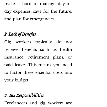
make it hard to manage day-to-
day expenses, save for the future, 
and plan for emergencies.
2. Lack of Benefits
Gig workers typically do not 
receive benefits such as health 
insurance, retirement plans, or 
paid leave. This means you need 
to factor these essential costs into 
your budget.
3. Tax Responsibilities
Freelancers and gig workers are 