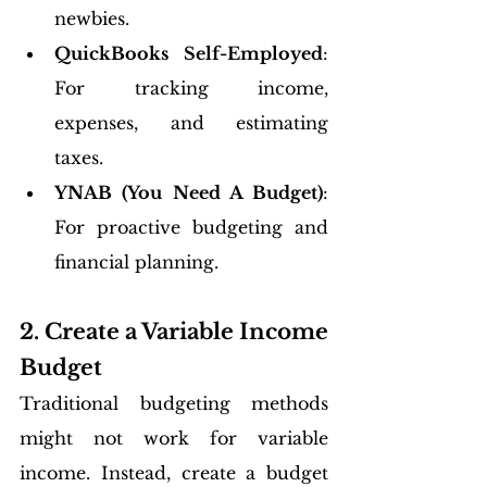
newbies.
QuickBooks Self-Employed
: 
For tracking income, 
expenses, and estimating 
taxes.
YNAB (You Need A Budget)
: 
For proactive budgeting and 
financial planning.
2. Create a Variable Income 
Budget
Traditional budgeting methods 
might not work for variable 
income. Instead, create a budget 