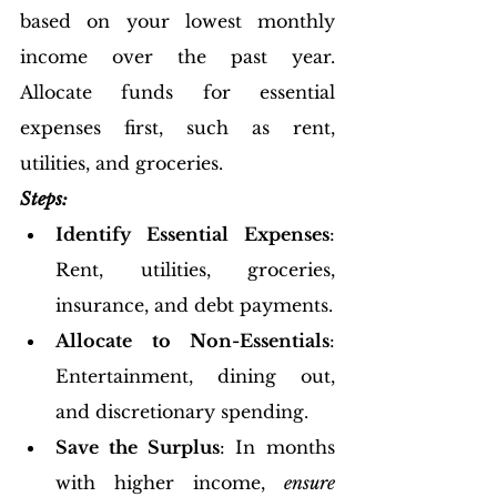
based on your lowest monthly 
income over the past year. 
Allocate funds for essential 
expenses first, such as rent, 
utilities, and groceries.
Steps:
Identify Essential Expenses
: 
Rent, utilities, groceries, 
insurance, and debt payments.
Allocate to Non-Essentials
: 
Entertainment, dining out, 
and discretionary spending.
Save the Surplus
: In months 
with higher income, 
ensure