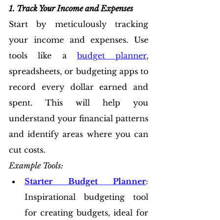
1. Track Your Income and Expenses
Start by meticulously tracking 
your income and expenses. Use 
tools like a 
budget planner
, 
spreadsheets, or budgeting apps to 
record every dollar earned and 
spent. This will help you 
understand your financial patterns 
and identify areas where you can 
cut costs.
Example Tools:
Starter Budget Planner
: 
Inspirational budgeting tool 
for creating budgets, ideal for 