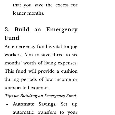
that you save the excess for 
leaner months.
3. Build an Emergency 
Fund
An emergency fund is vital for gig 
workers. Aim to save three to six 
months’ worth of living expenses. 
This fund will provide a cushion 
during periods of low income or 
unexpected expenses.
Tips for Building an Emergency Fund:
Automate Savings
: Set up 
automatic transfers to your 