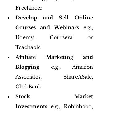
Freelancer
Develop and Sell Online 
Courses and Webinars
 e.g., 
Udemy, Coursera or 
Teachable
Affiliate Marketing and 
Blogging
 e.g., Amazon 
Associates, ShareASale, 
ClickBank
Stock Market 
Investments
 e.g., Robinhood, 
E*TRADE, Vanguard
6. Invest in Your Future