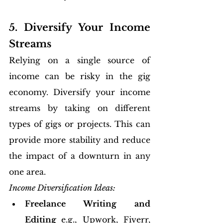
5. Diversify Your Income 
Streams
Relying on a single source of 
income can be risky in the gig 
economy. Diversify your income 
streams by taking on different 
types of gigs or projects. This can 
provide more stability and reduce 
the impact of a downturn in any 
one area.
Income Diversification Ideas:
Freelance Writing and 
Editing 
e.g., Upwork, Fiverr, 