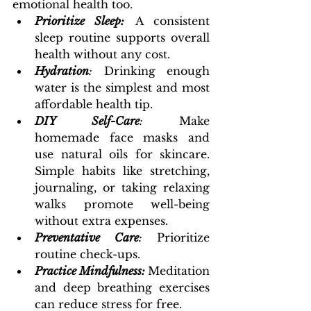
emotional health too.
Prioritize Sleep:
 A consistent 
sleep routine supports overall 
health without any cost.
Hydration
:
 Drinking enough 
water is the simplest and most 
affordable health tip.
DIY Self-Care
: 
Make 
homemade face masks and 
use natural oils for skincare. 
Simple habits like stretching, 
journaling, or taking relaxing 
walks promote well-being 
without extra expenses.
Preventative Care
: 
Prioritize 
routine check-ups.
Practice Mindfulness:
Meditation 
and deep breathing exercises 
can reduce stress for free.