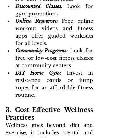
Discounted Classes
: 
Look for 
gym promotions.
Online Resources:
Free online 
workout videos and fitness 
apps offer guided workouts 
for all levels.
Community Programs:
Look for 
free or low-cost fitness classes 
at community centers.
DIY Home Gym:
 Invest in 
resistance bands or jump 
ropes for an affordable fitness 
routine.
3. Cost-Effective Wellness 
Practices
Wellness goes beyond diet and 
exercise, it includes mental and 