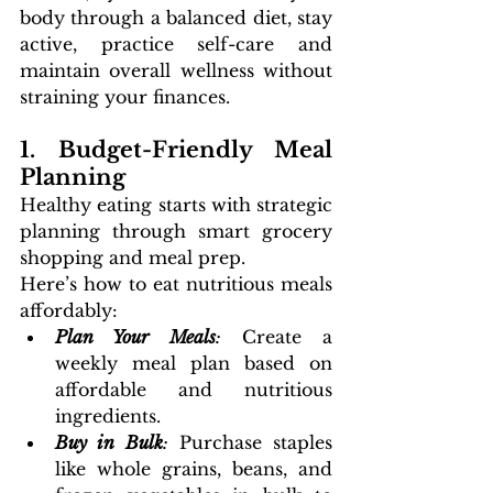
body through a balanced diet, stay 
active, practice self-care and 
maintain overall wellness without 
straining your finances.
1. Budget-Friendly Meal 
Planning
Healthy eating starts with strategic 
planning through smart grocery 
shopping and meal prep. 
Here’s how to eat nutritious meals 
affordably:
Plan Your Meals
:
 Create a 
weekly meal plan based on 
affordable and nutritious 
ingredients.
Buy in Bulk
:
 Purchase staples 
like whole grains, beans, and 