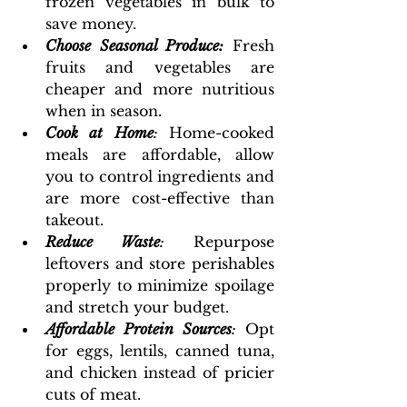
frozen vegetables in bulk to 
save money.
Choose Seasonal Produce:
Fresh 
fruits and vegetables are 
cheaper and more nutritious 
when in season.
Cook at Home
: 
Home-cooked 
meals are affordable, allow 
you to control ingredients and 
are more cost-effective than 
takeout.
Reduce Waste
:
 Repurpose 
leftovers and store perishables 
properly to minimize spoilage 
and stretch your budget.
Affordable Protein Sources
: 
Opt 
for eggs, lentils, canned tuna, 
and chicken instead of pricier 
cuts of meat.