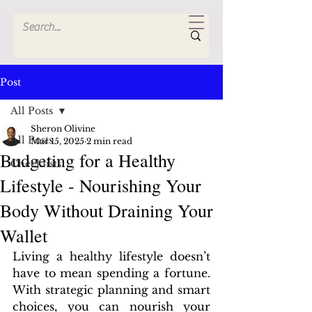
Post
All Posts
Sheron Olivine
All Posts
Mar 15, 2025
2 min read
Budgeting for a Healthy
Checklists
Lifestyle - Nourishing Your
Body Without Draining Your
Wallet
Living a healthy lifestyle doesn’t 
have to mean spending a fortune. 
With strategic planning and smart 
choices, you can nourish your 