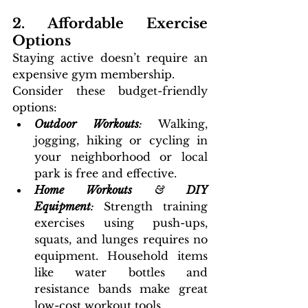
2. Affordable Exercise 
Options
Staying active doesn’t require an 
expensive gym membership. 
Consider these budget-friendly 
options:
Outdoor Workouts
: 
Walking, 
jogging, hiking or cycling in 
your neighborhood or local 
park is free and effective.
Home Workouts
 & 
DIY 
Equipment
: 
Strength training 
exercises using push-ups, 
squats, and lunges requires no 
equipment. Household items 
like water bottles and 
resistance bands make great 
low-cost workout tools.