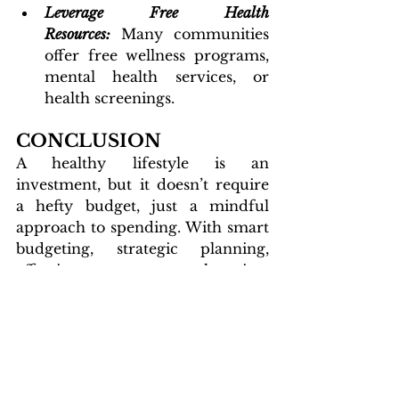
Leverage Free Health 
Resources:
Many communities 
offer free wellness programs, 
mental health services, or 
health screenings.
CONCLUSION
A healthy lifestyle is an 
investment, but it doesn’t require 
a hefty budget, just a mindful 
approach to spending. With smart 
budgeting, strategic planning, 
effective shopping, 
resourcefulness, meal planning, 
affordable fitness, and simple self-
care practices, you can nourish 
your body and mind without 
straining your wallet. 
Start small, stay consistent, make 