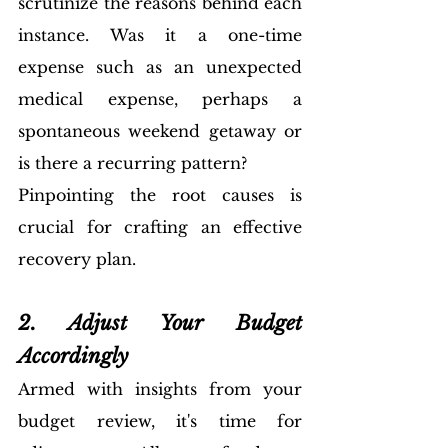
scrutinize the reasons behind each 
instance. Was it a one-time 
expense such as an unexpected 
medical expense, perhaps a 
spontaneous weekend getaway or 
is there a recurring pattern? 
Pinpointing the root causes is 
crucial for crafting an effective 
recovery plan.
2. Adjust Your Budget 
Accordingly
Armed with insights from your 
budget review, it's time for 