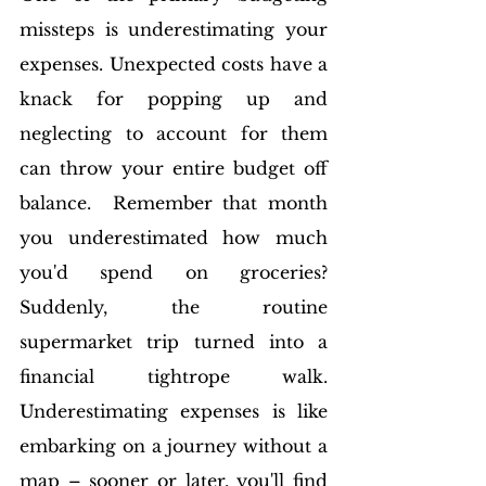
missteps is underestimating your 
expenses. Unexpected costs have a 
knack for popping up and 
neglecting to account for them 
can throw your entire budget off 
balance.  Remember that month 
you underestimated how much 
you'd spend on groceries? 
Suddenly, the routine 
supermarket trip turned into a 
financial tightrope walk. 
Underestimating expenses is like 
embarking on a journey without a 
map – sooner or later, you'll find 