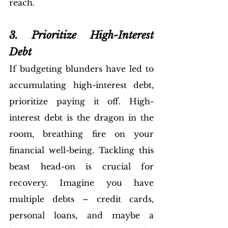
reach.
3. Prioritize High-Interest 
Debt
If budgeting blunders have led to 
accumulating high-interest debt, 
prioritize paying it off. High-
interest debt is the dragon in the 
room, breathing fire on your 
financial well-being. Tackling this 
beast head-on is crucial for 
recovery. Imagine you have 
multiple debts – credit cards, 
personal loans, and maybe a 