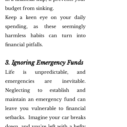
budget from sinking. 
Keep a keen eye on your daily 
spending, as these seemingly 
harmless habits can turn into 
financial pitfalls.
3. Ignoring Emergency Funds
Life is unpredictable, and 
emergencies are inevitable. 
Neglecting to establish and 
maintain an emergency fund can 
leave you vulnerable to financial 
setbacks.  Imagine your car breaks 
down, and you're left with a hefty 