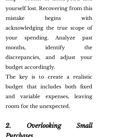
yourself lost. Recovering from this 
mistake begins with 
acknowledging the true scope of 
your spending. Analyze past 
months, identify the 
discrepancies, and adjust your 
budget accordingly. 
The key is to create a realistic 
budget that includes both fixed 
and variable expenses, leaving 
room for the unexpected.
2. Overlooking Small 
Purchases