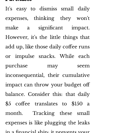
It's easy to dismiss small daily 
expenses, thinking they won't 
make a significant impact. 
However, it's the little things that 
add up, like those daily coffee runs 
or impulse snacks. While each 
purchase may seem 
inconsequential, their cumulative 
impact can throw your budget off 
balance. Consider this: that daily 
$5 coffee translates to $150 a 
month.  Tracking these small 
expenses is like plugging the leaks 
in a financial ship; it prevents your 