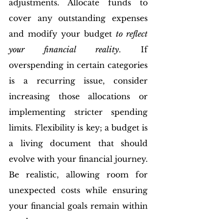
adjustments. Allocate funds to 
cover any outstanding expenses 
and modify your budget 
to reflect 
your financial reality
. If 
overspending in certain categories 
is a recurring issue, consider 
increasing those allocations or 
implementing stricter spending 
limits. Flexibility is key; a budget is 
a living document that should 
evolve with your financial journey.
Be realistic, allowing room for 
unexpected costs while ensuring 
your financial goals remain within 