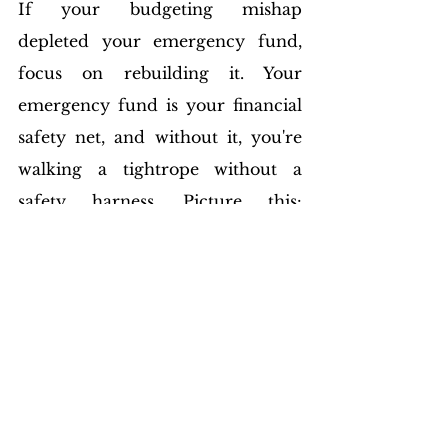
If your budgeting mishap 
depleted your emergency fund, 
focus on rebuilding it. Your 
emergency fund is your financial 
safety net, and without it, you're 
walking a tightrope without a 
safety harness. Picture this: 
unexpected medical expenses 
arise, and without an emergency 
fund, you're forced to dip into 
money earmarked for other 
essentials. Recovering involves 
rebuilding this fund 
systematically. Set aside a portion 