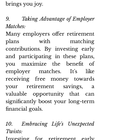
brings you joy.  
9.      Taking Advantage of Employer 
Matches: 
Many employers offer retirement 
plans with matching 
contributions. By investing early 
and participating in these plans, 
you maximize the benefit of 
employer matches. It's like 
receiving free money towards 
your retirement savings, a 
valuable opportunity that can 
significantly boost your long-term 
financial goals.
10.  Embracing Life's Unexpected 
Twists: 
Investing for retirement early 