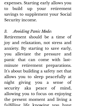
expenses. Starting early allows you 
to build up your retirement 
savings to supplement your Social 
Security income.
3.      Avoiding Panic Mode: 
Retirement should be a time of 
joy and relaxation, not stress and 
anxiety. By starting to save early, 
you alleviate the pressure and 
panic that can come with last-
minute retirement preparations.  
It's about building a safety net that 
allows you to sleep peacefully at 
night giving you a sense of 
security aka peace of mind, 
allowing you to focus on enjoying 
the present moment and living a 
fulfilling life knowing you have 