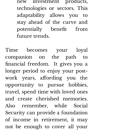
new investment products, 
technologies or sectors. This 
adaptability allows you to 
stay ahead of the curve and 
potentially benefit from 
future trends.
Time becomes your loyal 
companion on the path to 
financial freedom.  It gives you a 
longer period to enjoy your post-
work years, affording you the 
opportunity to pursue hobbies, 
travel, spend time with loved ones 
and create cherished memories. 
Also remember, while Social 
Security can provide a foundation 
of income in retirement, it may 
not be enough to cover all your 