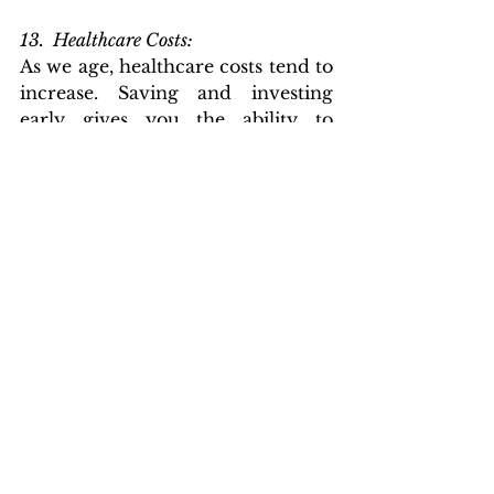
13.  Healthcare Costs: 
As we age, healthcare costs tend to 
increase. Saving and investing 
early gives you the ability to 
accumulate enough money to 
cover these expenses during 
retirement.
14.  Building Discipline and Strong 
Financial Habits: 
Saving and investing for 
retirement early helps you build 
strong financial habits. It instills 
discipline in managing your 
finances and prioritizing long-
term goals, patience and fosters a 
long-term perspective on wealth 
management. This habit-forming 