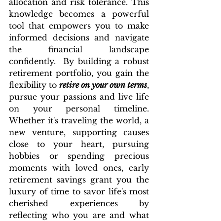
allocation and risk tolerance. This 
knowledge becomes a powerful 
tool that empowers you to make 
informed decisions and navigate 
the financial landscape 
confidently.  By building a robust 
retirement portfolio, you gain the 
flexibility to 
retire on your own terms
, 
pursue your passions and live life 
on your personal timeline. 
Whether it's traveling the world, a 
new venture, supporting causes 
close to your heart, pursuing 
hobbies or spending precious 
moments with loved ones, early 
retirement savings grant you the 
luxury of time to savor life's most 
cherished experiences by 
reflecting who you are and what 