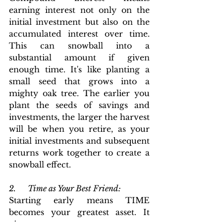
earning interest not only on the 
initial investment but also on the 
accumulated interest over time. 
This can snowball into a 
substantial amount if given 
enough time. It's like planting a 
small seed that grows into a 
mighty oak tree. The earlier you 
plant the seeds of savings and 
investments, the larger the harvest 
will be when you retire, as your 
initial investments and subsequent 
returns work together to create a 
snowball effect. 
2.      Time as Your Best Friend:
Starting early means TIME 
becomes your greatest asset. It 