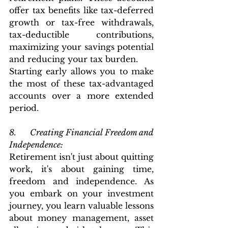
offer tax benefits like tax-deferred 
growth or tax-free withdrawals, 
tax-deductible contributions, 
maximizing your savings potential 
and reducing your tax burden.
Starting early allows you to make 
the most of these tax-advantaged 
accounts over a more extended 
period.
8.      Creating Financial Freedom and 
Independence: 
Retirement isn't just about quitting 
work, it's about gaining time, 
freedom and independence. As 
you embark on your investment 
journey, you learn valuable lessons 
about money management, asset 