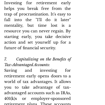
Investing for retirement early 
helps you break free from the 
trap of procrastination. It's easy to 
fall into the "I'll do it later" 
mentality, but time lost is a 
resource you can never regain. By 
starting early, you take decisive 
action and set yourself up for a 
future of financial security.
7.      Capitalizing on the Benefits of 
Tax-Advantaged Accounts: 
Saving and investing for 
retirement early opens doors to a 
world of tax advantages. It allows 
you to take advantage of tax-
advantaged accounts such as IRAs, 
401(k)s or employer-sponsored 
retirement plans. These accounts 