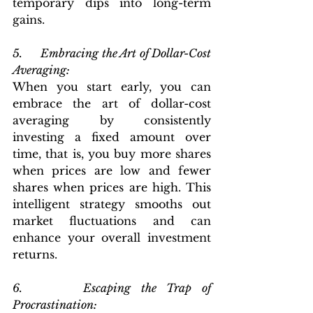
temporary dips into long-term 
gains.
5.      Embracing the Art of Dollar-Cost 
Averaging: 
When you start early, you can 
embrace the art of dollar-cost 
averaging by consistently 
investing a fixed amount over 
time, that is, you buy more shares 
when prices are low and fewer 
shares when prices are high. This 
intelligent strategy smooths out 
market fluctuations and can 
enhance your overall investment 
returns.
6.      Escaping the Trap of 
Procrastination: 