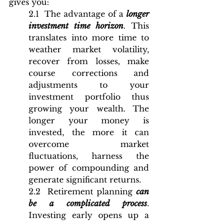
gives you:
2.1  The advantage of a 
longer 
investment time horizon
. This 
translates into more time to 
weather market volatility, 
recover from losses, make 
course corrections and 
adjustments to your 
investment portfolio thus 
growing your wealth. The 
longer your money is 
invested, the more it can 
overcome market 
fluctuations, harness the 
power of compounding and 
generate significant returns. 
2.2  Retirement planning 
can 
be a complicated process
. 
Investing early opens up a 