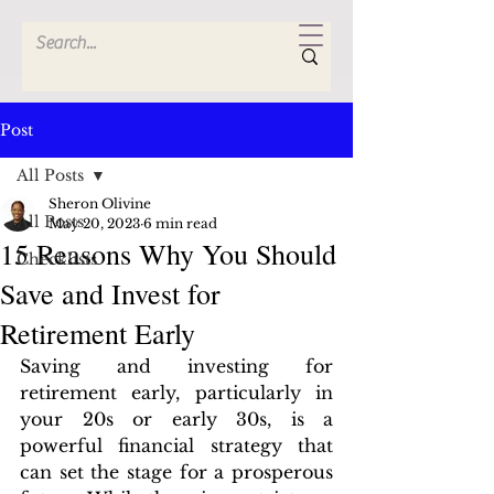
Post
All Posts
Sheron Olivine
All Posts
May 20, 2023
6 min read
15 Reasons Why You Should
Checklists
Save and Invest for
Retirement Early
Saving and investing for 
retirement early, particularly in 
your 20s or early 30s, is a 
powerful financial strategy that 
can set the stage for a prosperous 