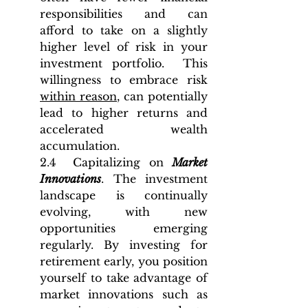
responsibilities and can 
afford to take on a slightly 
higher level of risk in your 
investment portfolio.  This 
willingness to embrace risk 
within reason
, can potentially 
lead to higher returns and 
accelerated wealth 
accumulation.
2.4  Capitalizing on 
Market 
Innovations
. The investment 
landscape is continually 
evolving, with new 
opportunities emerging 
regularly. By investing for 
retirement early, you position 
yourself to take advantage of 
market innovations such as 