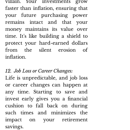
villain. Your investments grow 
faster than inflation, ensuring that 
your future purchasing power 
remains intact and that your 
money maintains its value over 
time. It's like building a shield to 
protect your hard-earned dollars 
from the silent erosion of 
inflation.
12.  Job Loss or Career Changes: 
Life is unpredictable, and job loss 
or career changes can happen at 
any time. Starting to save and 
invest early gives you a financial 
cushion to fall back on during 
such times and minimizes the 
impact on your retirement 
savings.