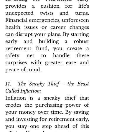
provides a cushion for life's 
unexpected twists and turns. 
Financial emergencies, unforeseen 
health issues or career changes 
can disrupt your plans. By starting 
early and building a robust 
retirement fund, you create a 
safety net to handle these 
surprises with greater ease and 
peace of mind.
11.  The Sneaky Thief - the Beast 
Called Inflation: 
Inflation is a sneaky thief that 
erodes the purchasing power of 
your money over time. By saving 
and investing for retirement early, 
you stay one step ahead of this 