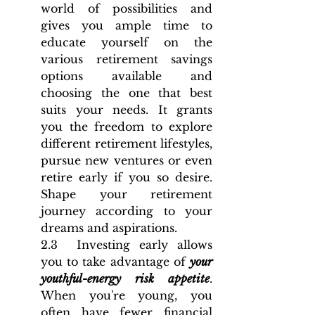
world of possibilities and 
gives you ample time to 
educate yourself on the 
various retirement savings 
options available and 
choosing the one that best 
suits your needs. It grants 
you the freedom to explore 
different retirement lifestyles, 
pursue new ventures or even 
retire early if you so desire. 
Shape your retirement 
journey according to your 
dreams and aspirations.
2.3  Investing early allows 
you to take advantage of 
your 
youthful-energy risk appetite
. 
When you're young, you 
often have fewer financial 