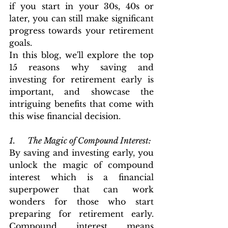
if you start in your 30s, 40s or 
later, you can still make significant 
progress towards your retirement 
goals.
In this blog, we'll explore the top 
15 reasons why saving and 
investing for retirement early is 
important, and showcase the 
intriguing benefits that come with 
this wise financial decision.
1.      The Magic of Compound Interest: 
By saving and investing early, you 
unlock the magic of compound 
interest which is a financial 
superpower that can work 
wonders for those who start 
preparing for retirement early. 
Compound interest means 