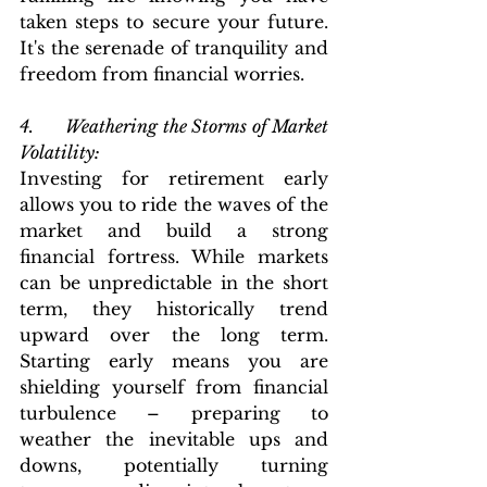
taken steps to secure your future. 
It's the serenade of tranquility and 
freedom from financial worries.
4.      Weathering the Storms of Market 
Volatility: 
Investing for retirement early 
allows you to ride the waves of the 
market and build a strong 
financial fortress. While markets 
can be unpredictable in the short 
term, they historically trend 
upward over the long term. 
Starting early means you are 
shielding yourself from financial 
turbulence – preparing to 
weather the inevitable ups and 
downs, potentially turning 