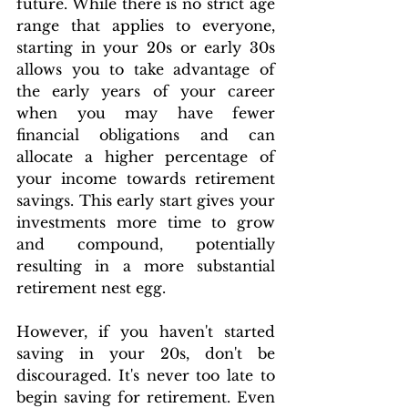
future. While there is no strict age 
range that applies to everyone, 
starting in your 20s or early 30s 
allows you to take advantage of 
the early years of your career 
when you may have fewer 
financial obligations and can 
allocate a higher percentage of 
your income towards retirement 
savings. This early start gives your 
investments more time to grow 
and compound, potentially 
resulting in a more substantial 
retirement nest egg.
However, if you haven't started 
saving in your 20s, don't be 
discouraged. It's never too late to 
begin saving for retirement. Even 