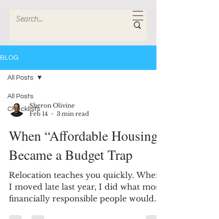
BLOG
All Posts
All Posts
Sheron Olivine
Checklists
Feb 14
3 min read
When “Affordable Housing”
Became a Budget Trap
Relocation teaches you quickly. When
I moved late last year, I did what most
financially responsible people would
do - I researched. I searched online